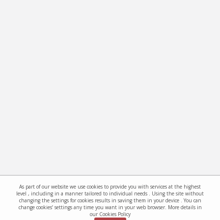
As part of our website we use cookies to provide you with services at the highest
level , including in a manner tailored to individual needs . Using the site without
changing the settings for cookies results in saving them in your device . You can
change cookies’ settings any time you want in your web browser. More details in
our Cookies Policy