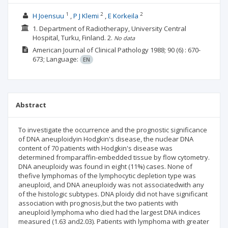
1
2
2
H Joensuu
P J Klemi
E Korkeila
1. Department of Radiotherapy, University Central
Hospital, Turku, Finland.
2.
No data
American Journal of Clinical Pathology
1988; 90
(6)
: 670-
673;
Language:
EN
Abstract
To investigate the occurrence and the prognostic significance
of DNA aneuploidyin Hodgkin's disease, the nuclear DNA
content of 70 patients with Hodgkin's disease was
determined fromparaffin-embedded tissue by flow cytometry.
DNA aneuploidy was found in eight (11%) cases. None of
thefive lymphomas of the lymphocytic depletion type was
aneuploid, and DNA aneuploidy was not associatedwith any
of the histologic subtypes. DNA ploidy did not have significant
association with prognosis,but the two patients with
aneuploid lymphoma who died had the largest DNA indices
measured (1.63 and2.03). Patients with lymphoma with greater