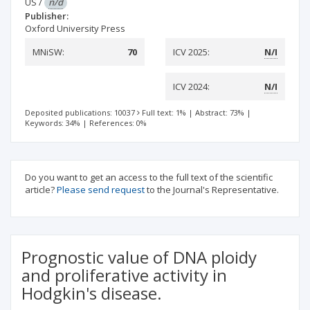
US
/
n/d
Publisher:
Oxford University Press
MNiSW:
70
ICV 2025:
N/I
ICV 2024:
N/I
Deposited publications: 10037
Full text: 1%
|
Abstract: 73%
|
Keywords: 34%
|
References: 0%
Do you want to get an access to the full text of the scientific
article?
Please send request
to the Journal's Representative.
Prognostic value of DNA ploidy
and proliferative activity in
Hodgkin's disease.