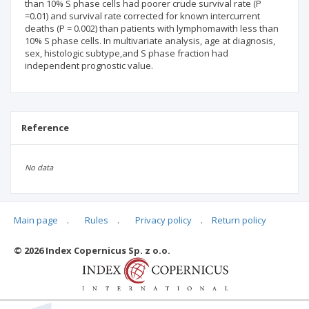
than 10% S phase cells had poorer crude survival rate (P
=0.01) and survival rate corrected for known intercurrent
deaths (P = 0.002) than patients with lymphomawith less than
10% S phase cells. In multivariate analysis, age at diagnosis,
sex, histologic subtype,and S phase fraction had
independent prognostic value.
Reference
No data
Main page
.
Rules
.
Privacy policy
.
Return policy
Articles quoting
© 2026 Index Copernicus Sp. z o.o.
No data