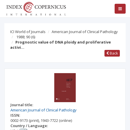
ICI World of Journals
American Journal of Clinical Pathology
1988; 90
(6)
Prognostic value of DNA ploidy and proliferative
activi…
Back
Journal title:
American Journal of Clinical Pathology
ISSN:
0002-9173
(print)
,
1943-7722
(online)
Country / Language: