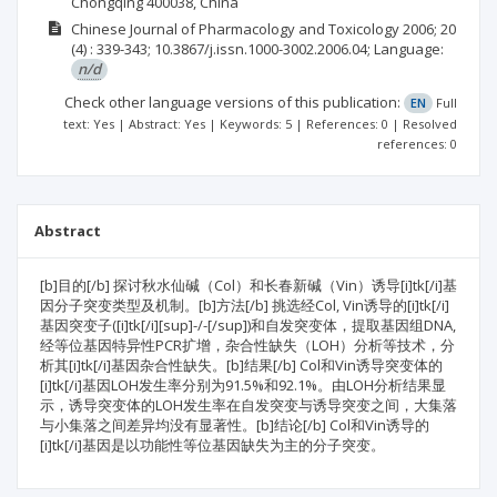
Chongqing 400038, China
Chinese Journal of Pharmacology and Toxicology
2006; 20
(4)
: 339-343;
10.3867/j.issn.1000-3002.2006.04;
Language:
n/d
Check other language versions of this publication:
EN
Full
text: Yes | Abstract: Yes | Keywords: 5 | References: 0 | Resolved
references: 0
Abstract
[b]目的[/b] 探讨秋水仙碱（Col）和长春新碱（Vin）诱导[i]tk[/i]基
因分子突变类型及机制。[b]方法[/b] 挑选经Col, Vin诱导的[i]tk[/i]
基因突变子([i]tk[/i][sup]-/-[/sup])和自发突变体，提取基因组DNA,
经等位基因特异性PCR扩增，杂合性缺失（LOH）分析等技术，分
析其[i]tk[/i]基因杂合性缺失。[b]结果[/b] Col和Vin诱导突变体的
[i]tk[/i]基因LOH发生率分别为91.5%和92.1%。由LOH分析结果显
示，诱导突变体的LOH发生率在自发突变与诱导突变之间，大集落
与小集落之间差异均没有显著性。[b]结论[/b] Col和Vin诱导的
[i]tk[/i]基因是以功能性等位基因缺失为主的分子突变。