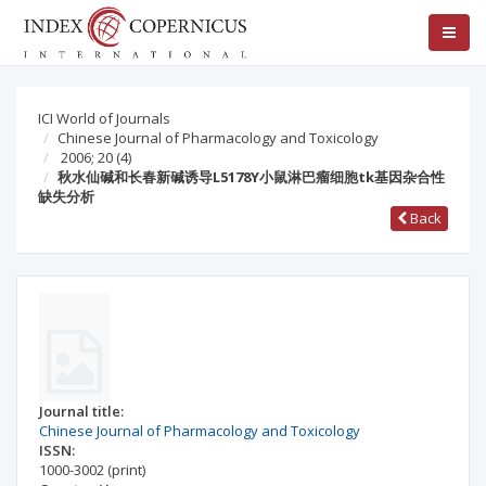
ICI World of Journals
Chinese Journal of Pharmacology and Toxicology
2006; 20
(4)
秋水仙碱和长春新碱诱导L5178Y小鼠淋巴瘤细胞tk基因杂合性
缺失分析
Back
Journal title:
Chinese Journal of Pharmacology and Toxicology
ISSN:
1000-3002
(print)