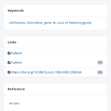
Keywords
colchicines
Vincristine
gene
tk
Loss of Heterozygosity
Links
Fulltext
Fulltext
EN
https://doi.org/10.3867/j.issn.1000-3002.2006.04
EN
Reference
No data