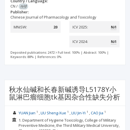
Country / Language:
CN
/
n/d
Publisher:
Chinese Journal of Pharmacology and Toxicology
MNiSW:
20
ICV 2025:
N/I
ICV 2024:
N/I
Deposited publications: 2472
Full text: 100%
|
Abstract: 100%
|
Keywords: 88%
|
References: 0%
秋水仙碱和长春新碱诱导L5178Y小
鼠淋巴瘤细胞tk基因杂合性缺失分析
1
1
1
1
YUAN Jian
LIU Sheng-Xue
LIU Jin-Yi
CAO Jia
1. Department of Hygiene Toxicology, College of Military
Preventive Medicine, the Third Military Medical University,