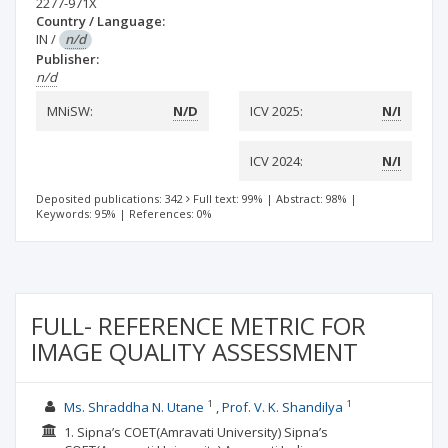
2277-971X
Country / Language:
IN
/
n/d
Publisher:
n/d
MNiSW:
N/D
ICV 2025:
N/I
ICV 2024:
N/I
Deposited publications: 342
Full text: 99%
|
Abstract: 98%
|
Keywords: 95%
|
References: 0%
FULL- REFERENCE METRIC FOR
IMAGE QUALITY ASSESSMENT
1
1
Ms. Shraddha N. Utane
Prof. V. K. Shandilya
1. Sipna’s COET(Amravati University) Sipna’s