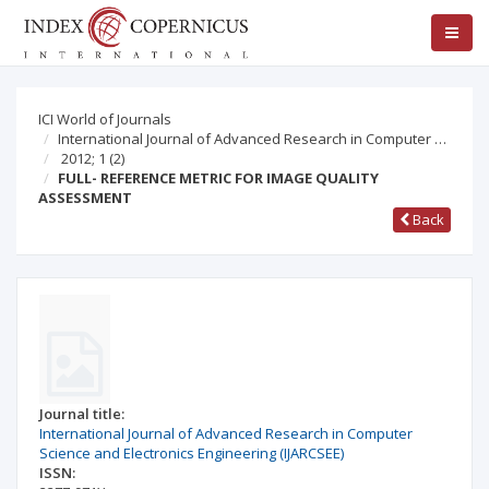
ICI World of Journals
International Journal of Advanced Research in Computer …
2012; 1
(2)
FULL- REFERENCE METRIC FOR IMAGE QUALITY
ASSESSMENT
Back
Journal title:
International Journal of Advanced Research in Computer
Science and Electronics Engineering (IJARCSEE)
ISSN: