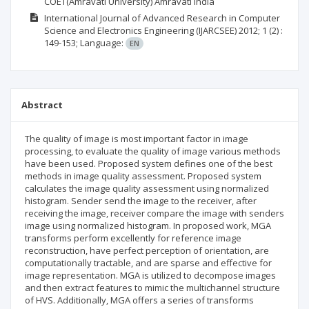
COET(Amravati University) Amravati India
International Journal of Advanced Research in Computer
Science and Electronics Engineering (IJARCSEE)
2012; 1
(2)
:
149-153;
Language:
EN
Abstract
The quality of image is most important factor in image
processing, to evaluate the quality of image various methods
have been used. Proposed system defines one of the best
methods in image quality assessment. Proposed system
calculates the image quality assessment using normalized
histogram. Sender send the image to the receiver, after
receiving the image, receiver compare the image with senders
image using normalized histogram. In proposed work, MGA
transforms perform excellently for reference image
reconstruction, have perfect perception of orientation, are
computationally tractable, and are sparse and effective for
image representation. MGA is utilized to decompose images
and then extract features to mimic the multichannel structure
of HVS. Additionally, MGA offers a series of transforms