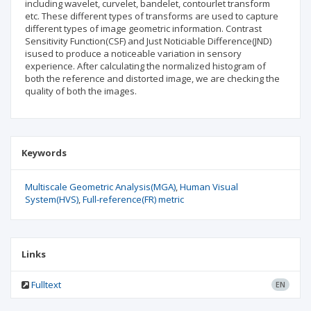
including wavelet, curvelet, bandelet, contourlet transform
etc. These different types of transforms are used to capture
different types of image geometric information. Contrast
Sensitivity Function(CSF) and Just Noticiable Difference(JND)
isused to produce a noticeable variation in sensory
experience. After calculating the normalized histogram of
both the reference and distorted image, we are checking the
quality of both the images.
Keywords
Multiscale Geometric Analysis(MGA)
Human Visual
System(HVS)
Full-reference(FR) metric
Links
Fulltext
EN