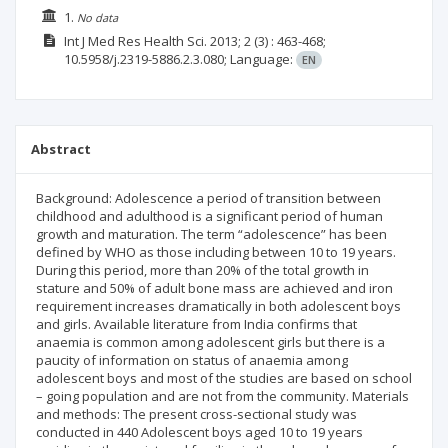
1.
No data
Int J Med Res Health Sci.
2013; 2
(3)
: 463-468;
10.5958/j.2319-5886.2.3.080;
Language:
EN
Abstract
Background: Adolescence a period of transition between
childhood and adulthood is a significant period of human
growth and maturation. The term “adolescence” has been
defined by WHO as those including between 10 to 19 years.
During this period, more than 20% of the total growth in
stature and 50% of adult bone mass are achieved and iron
requirement increases dramatically in both adolescent boys
and girls. Available literature from India confirms that
anaemia is common among adolescent girls but there is a
paucity of information on status of anaemia among
adolescent boys and most of the studies are based on school
– going population and are not from the community. Materials
and methods: The present cross-sectional study was
conducted in 440 Adolescent boys aged 10 to 19 years