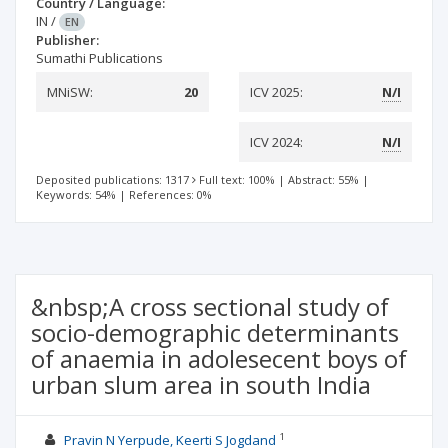
Country / Language:
IN
/
EN
Publisher:
Sumathi Publications
MNiSW:
20
ICV 2025:
N/I
ICV 2024:
N/I
Deposited publications: 1317
Full text: 100%
|
Abstract: 55%
|
Keywords: 54%
|
References: 0%
&nbsp;A cross sectional study of
socio-demographic determinants
of anaemia in adolesecent boys of
urban slum area in south India
1
Pravin N Yerpude, Keerti S Jogdand