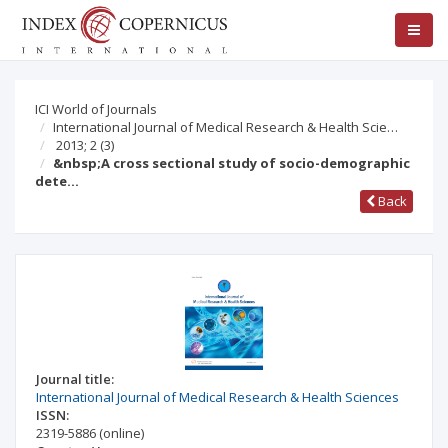
ICI World of Journals
International Journal of Medical Research & Health Scie…
2013; 2
(3)
&nbsp;A cross sectional study of socio-demographic
dete…
Back
Journal title:
International Journal of Medical Research & Health Sciences
ISSN:
2319-5886
(online)