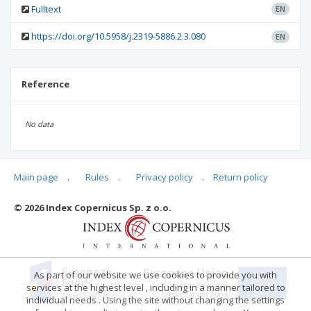
Fulltext
EN
https://doi.org/10.5958/j.2319-5886.2.3.080
EN
Reference
No data
Main page
.
Rules
.
Privacy policy
.
Return policy
Articles quoting
© 2026 Index Copernicus Sp. z o.o.
No data
As part of our website we use cookies to provide you with
services at the highest level , including in a manner tailored to
individual needs . Using the site without changing the settings