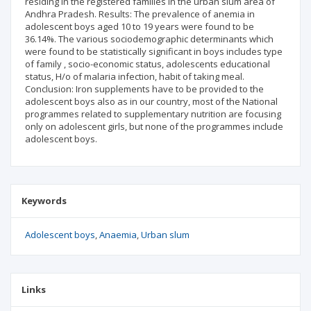
residing in the registered families in the urban slum area of
Andhra Pradesh. Results: The prevalence of anemia in
adolescent boys aged 10 to 19 years were found to be
36.14%. The various sociodemographic determinants which
were found to be statistically significant in boys includes type
of family , socio-economic status, adolescents educational
status, H/o of malaria infection, habit of taking meal.
Conclusion: Iron supplements have to be provided to the
adolescent boys also as in our country, most of the National
programmes related to supplementary nutrition are focusing
only on adolescent girls, but none of the programmes include
adolescent boys.
Keywords
Adolescent boys
Anaemia
Urban slum
Links