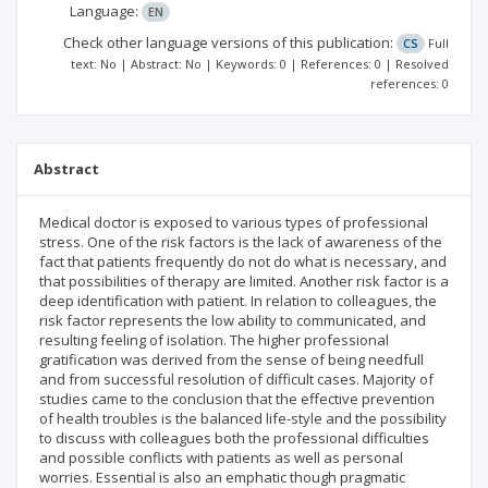
Language:
EN
Check other language versions of this publication:
CS
Full
text: No | Abstract: No | Keywords: 0 | References: 0 | Resolved
references: 0
Abstract
Medical doctor is exposed to various types of professional
stress. One of the risk factors is the lack of awareness of the
fact that patients frequently do not do what is necessary, and
that possibilities of therapy are limited. Another risk factor is a
deep identification with patient. In relation to colleagues, the
risk factor represents the low ability to communicated, and
resulting feeling of isolation. The higher professional
gratification was derived from the sense of being needfull
and from successful resolution of difficult cases. Majority of
studies came to the conclusion that the effective prevention
of health troubles is the balanced life-style and the possibility
to discuss with colleagues both the professional difficulties
and possible conflicts with patients as well as personal
worries. Essential is also an emphatic though pragmatic