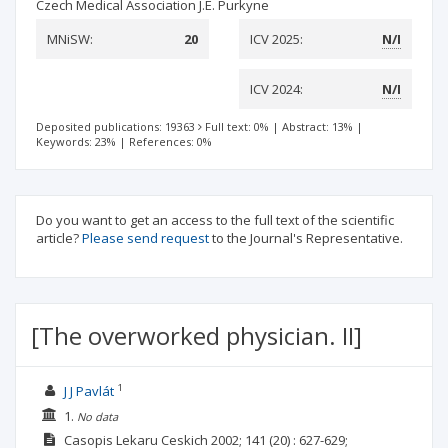
Czech Medical Association J.E. Purkyne
MNiSW:
20
ICV 2025:
N/I
ICV 2024:
N/I
Deposited publications: 19363
Full text: 0%
|
Abstract: 13%
|
Keywords: 23%
|
References: 0%
Do you want to get an access to the full text of the scientific
article?
Please send request
to the Journal's Representative.
[The overworked physician. II]
1
J J Pavlát
1.
No data
Casopis Lekaru Ceskich
2002; 141
(20)
: 627-629;