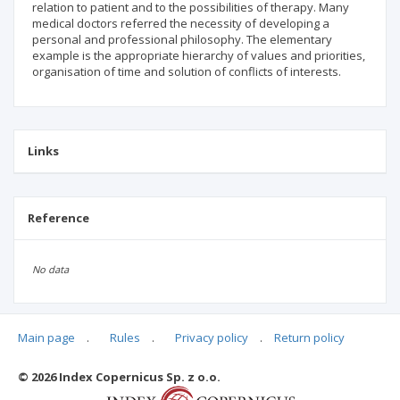
relation to patient and to the possibilities of therapy. Many
medical doctors referred the necessity of developing a
personal and professional philosophy. The elementary
example is the appropriate hierarchy of values and priorities,
organisation of time and solution of conflicts of interests.
Links
Reference
No data
Main page
.
Rules
.
Privacy policy
.
Return policy
Articles quoting
© 2026 Index Copernicus Sp. z o.o.
No data