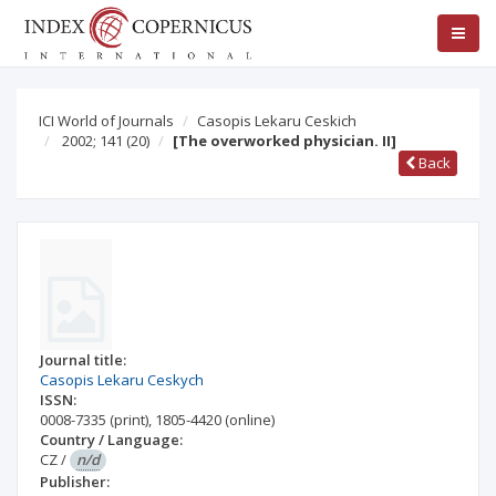
ICI World of Journals
Casopis Lekaru Ceskich
2002; 141
(20)
[The overworked physician. II]
Back
Journal title:
Casopis Lekaru Ceskych
ISSN:
0008-7335
(print)
,
1805-4420
(online)
Country / Language:
CZ
/
n/d
Publisher: