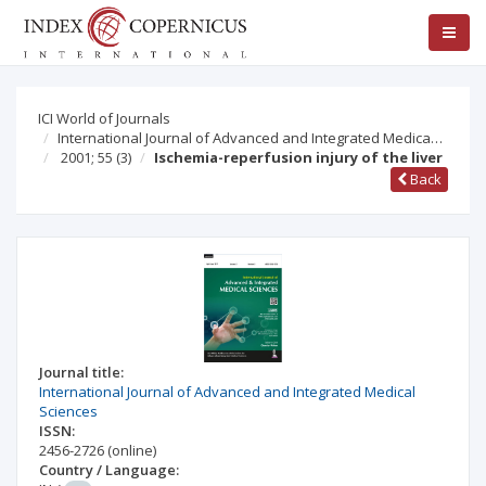
ICI World of Journals
International Journal of Advanced and Integrated Medica…
2001; 55
(3)
Ischemia-reperfusion injury of the liver
Back
Journal title:
International Journal of Advanced and Integrated Medical
Sciences
ISSN:
2456-2726
(online)
Country / Language: