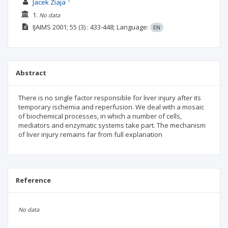
1
Jacek Ziaja
1.
No data
IJAIMS
2001; 55
(3)
: 433-448;
Language:
EN
Abstract
There is no single factor responsible for liver injury after its
temporary ischemia and reperfusion. We deal with a mosaic
of biochemical processes, in which a number of cells,
mediators and enzymatic systems take part. The mechanism
of liver injury remains far from full explanation
Reference
No data