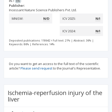
IN
/
EN
Publisher:
Incessant Nature Science Publishers Pvt. Ltd.
MNiSW:
N/D
ICV 2025:
N/I
ICV 2024:
N/I
Deposited publications: 118642
Full text: 21%
|
Abstract: 36%
|
Keywords: 86%
|
References: 14%
Do you want to get an access to the full text of the scientific
article?
Please send request
to the Journal's Representative.
Ischemia-reperfusion injury of the
liver