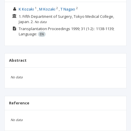
1
2
2
K Kozaki
M Kozaki
T Nagao
1. Fifth Department of Surgery, Tokyo Medical College,
Japan.
2.
No data
Transplantation Proceedings
1999; 31
(1-2)
: 1138-1139;
Language:
EN
Abstract
No data
Reference
No data