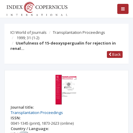
ICI World of Journals
Transplantation Proceedings
1999; 31
(1-2)
Usefulness of 15-deoxyspergualin for rejection in
renal…
Back
Journal title:
Transplantation Proceedings
ISSN:
0041-1345
(print)
,
1873-2623
(online)
Country / Language: