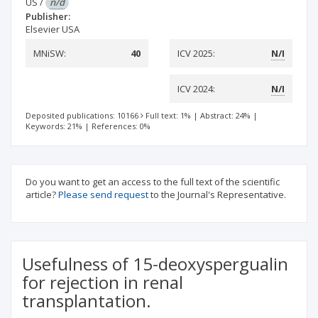
US
/
n/d
Publisher:
Elsevier USA
MNiSW:
40
ICV 2025:
N/I
ICV 2024:
N/I
Deposited publications: 10166
Full text: 1%
|
Abstract: 24%
|
Keywords: 21%
|
References: 0%
Do you want to get an access to the full text of the scientific
article?
Please send request
to the Journal's Representative.
Usefulness of 15-deoxyspergualin
for rejection in renal
transplantation.