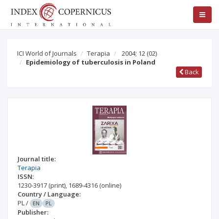
ICI World of Journals
Terapia
2004; 12
(02)
Epidemiology of tuberculosis in Poland
Back
Journal title:
Terapia
ISSN:
1230-3917
(print)
,
1689-4316
(online)
Country / Language:
PL
/
EN
PL
Publisher: