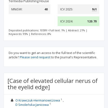
Termedia Publishing House
MNiSW:
40
ICV 2025:
N/I
ICV 2024:
120.70
Deposited publications: 10599
Full text: 1%
|
Abstract: 21%
|
Keywords: 95%
|
References: 8%
Do you want to get an access to the full text of the scientific
article?
Please send request
to the Journal's Representative.
[Case of elevated cellular nerus of
the eyelid edge]
1
O Krawczuk-Hermanowiczowa
1
D Smoleńska-Janicowa