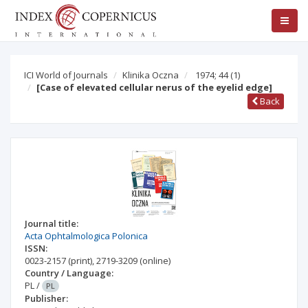
ICI World of Journals
Klinika Oczna
1974; 44
(1)
[Case of elevated cellular nerus of the eyelid edge]
Back
Journal title:
Acta Ophtalmologica Polonica
ISSN:
0023-2157
(print)
,
2719-3209
(online)
Country / Language:
PL
/
PL
Publisher: