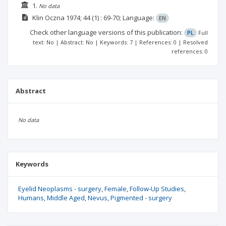
1.
No data
Klin Oczna
1974; 44
(1)
: 69-70;
Language:
EN
Check other language versions of this publication:
PL
Full
text: No | Abstract: No | Keywords: 7 | References: 0 | Resolved
references: 0
Abstract
No data
Keywords
Eyelid Neoplasms - surgery
Female
Follow-Up Studies
Humans
Middle Aged
Nevus
Pigmented - surgery