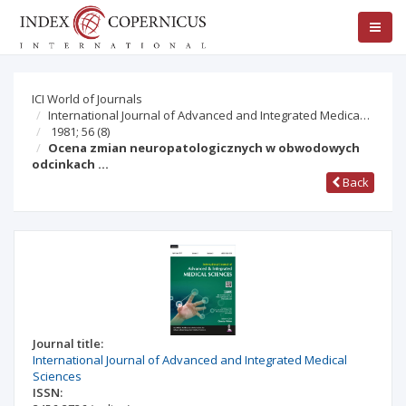
ICI World of Journals
International Journal of Advanced and Integrated Medica…
1981; 56
(8)
Ocena zmian neuropatologicznych w obwodowych
odcinkach …
Back
Journal title:
International Journal of Advanced and Integrated Medical
Sciences
ISSN: