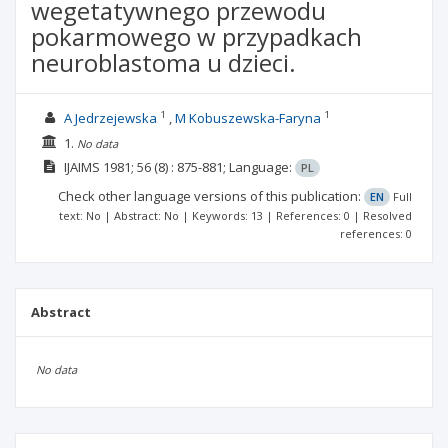
wegetatywnego przewodu
pokarmowego w przypadkach
neuroblastoma u dzieci.
1
1
A Jedrzejewska
M Kobuszewska-Faryna
1.
No data
IJAIMS
1981; 56
(8)
: 875-881;
Language:
PL
Check other language versions of this publication:
EN
Full
text: No | Abstract: No | Keywords: 13 | References: 0 | Resolved
references: 0
Abstract
No data