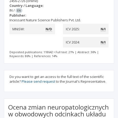
2456-2726
(online)
Country / Language:
IN
/
EN
Publisher:
Incessant Nature Science Publishers Pvt. Ltd.
MNiSW:
N/D
ICV 2025:
N/I
ICV 2024:
N/I
Deposited publications: 118642
Full text: 21%
|
Abstract: 36%
|
Keywords: 86%
|
References: 14%
Do you want to get an access to the full text of the scientific
article?
Please send request
to the Journal's Representative.
Ocena zmian neuropatologicznych
w obwodowych odcinkach układu