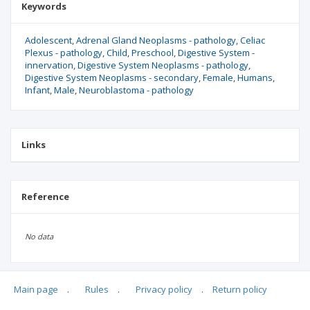
Keywords
Adolescent
Adrenal Gland Neoplasms - pathology
Celiac
Plexus - pathology
Child
Preschool
Digestive System -
innervation
Digestive System Neoplasms - pathology
Digestive System Neoplasms - secondary
Female
Humans
Infant
Male
Neuroblastoma - pathology
Links
Reference
No data
Main page
.
Rules
.
Privacy policy
.
Return policy
Articles quoting