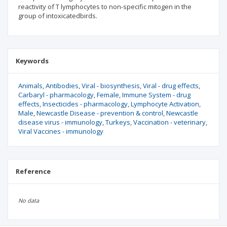
reactivity of T lymphocytes to non-specific mitogen in the
group of intoxicatedbirds.
Keywords
Animals
Antibodies
Viral - biosynthesis
Viral - drug effects
Carbaryl - pharmacology
Female
Immune System - drug
effects
Insecticides - pharmacology
Lymphocyte Activation
Male
Newcastle Disease - prevention & control
Newcastle
disease virus - immunology
Turkeys
Vaccination - veterinary
Viral Vaccines - immunology
Reference
No data