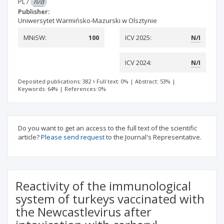
PL
/
n/d
Publisher:
Uniwersytet Warmińsko-Mazurski w Olsztynie
MNiSW:
100
ICV 2025:
N/I
ICV 2024:
N/I
Deposited publications: 382
Full text: 0%
|
Abstract: 53%
|
Keywords: 64%
|
References: 0%
Do you want to get an access to the full text of the scientific
article?
Please send request
to the Journal's Representative.
Reactivity of the immunological
system of turkeys vaccinated with
the Newcastlevirus after