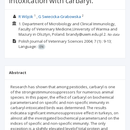
intoxication with carbaryl.
1
2
R Wójcik
G Swiecicka-Grabowska
1. Department of Microbiology and Clinical Immunology,
Faculty of Veterinary Medicine,University of Warmia and
Mazury in Olsztyn, Poland. brandy@uwm.edu.pl
2.
No data
Polish Journal of Veterinary Sciences
2004; 7
(1)
: 9-13;
Language:
EN
Abstract
Research has shown that among pesticides, carbaryl is one
of the strongestimmunosuppressors for numerous animal
species. In this paper, the effect of carbaryl on biochemical
parametersand on specific and non-specific immunity in
carbaryl-intoxicated birds was determined. The results
indicatea significant immunosuppressive effect in turkeys, on
almost all the investigated biochemical parametersand on the
indices of specific and non-specific immunity. The only
exception is a slightly elevated levelof total protein and