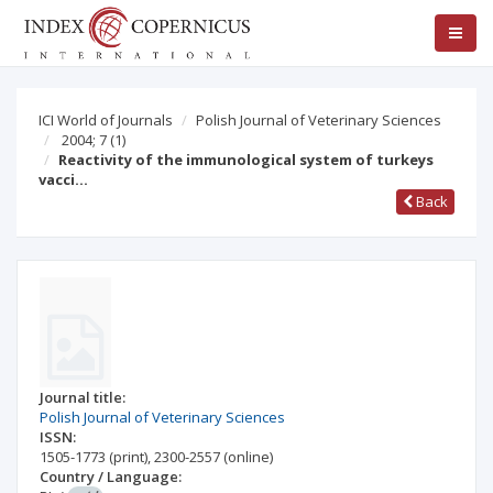
ICI World of Journals
Polish Journal of Veterinary Sciences
2004; 7
(1)
Reactivity of the immunological system of turkeys
vacci…
Back
Journal title:
Polish Journal of Veterinary Sciences
ISSN:
1505-1773
(print)
,
2300-2557
(online)
Country / Language: