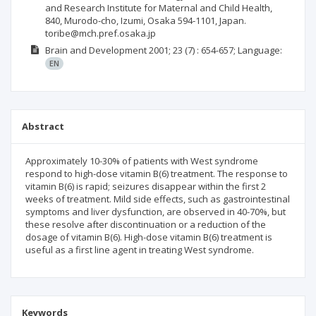
and Research Institute for Maternal and Child Health,
840, Murodo-cho, Izumi, Osaka 594-1101, Japan.
toribe@mch.pref.osaka.jp
Brain and Development
2001; 23
(7)
: 654-657;
Language:
EN
Abstract
Approximately 10-30% of patients with West syndrome
respond to high-dose vitamin B(6) treatment. The response to
vitamin B(6) is rapid; seizures disappear within the first 2
weeks of treatment. Mild side effects, such as gastrointestinal
symptoms and liver dysfunction, are observed in 40-70%, but
these resolve after discontinuation or a reduction of the
dosage of vitamin B(6). High-dose vitamin B(6) treatment is
useful as a first line agent in treating West syndrome.
Keywords