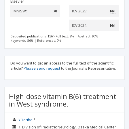
Elsevier
MNiSW:
70
ICV 2025:
N/I
ICV 2024:
N/I
Deposited publications: 156
Full text: 2%
|
Abstract: 97%
|
Keywords: 86%
|
References: 0%
Do you want to get an access to the full text of the scientific
article?
Please send request
to the Journal's Representative.
High-dose vitamin B(6) treatment
in West syndrome.
1
Y Toribe
1. Division of Pediatric Neurology, Osaka Medical Center