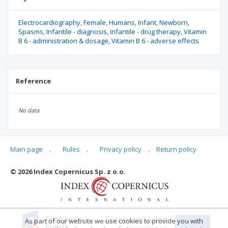
Electrocardiography
Female
Humans
Infant
Newborn
Spasms
Infantile - diagnosis
Infantile - drug therapy
Vitamin
B 6 - administration & dosage
Vitamin B 6 - adverse effects
Reference
No data
Main page
.
Rules
.
Privacy policy
.
Return policy
Articles quoting
© 2026 Index Copernicus Sp. z o.o.
No data
As part of our website we use cookies to provide you with