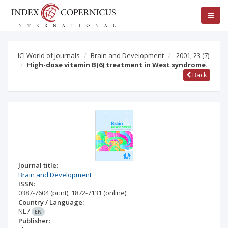
ICI World of Journals
Brain and Development
2001; 23
(7)
High-dose vitamin B(6) treatment in West syndrome.
Back
Journal title:
Brain and Development
ISSN:
0387-7604
(print)
,
1872-7131
(online)
Country / Language:
NL
/
EN
Publisher: