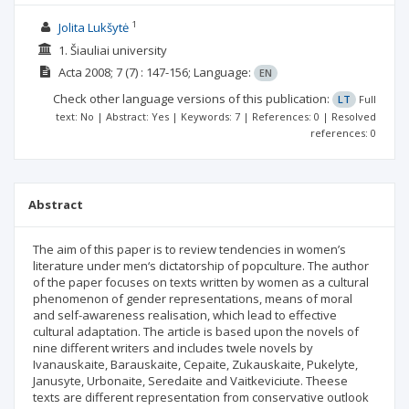
1
Jolita Lukšytė
1. Šiauliai university
Acta
2008; 7
(7)
: 147-156;
Language:
EN
Check other language versions of this publication:
LT
Full
text: No | Abstract: Yes | Keywords: 7 | References: 0 | Resolved
references: 0
Abstract
The aim of this paper is to review tendencies in women’s
literature under men‘s dictatorship of popculture. The author
of the paper focuses on texts written by women as a cultural
phenomenon of gender representations, means of moral
and self-awareness realisation, which lead to effective
cultural adaptation. The article is based upon the novels of
nine different writers and includes twele novels by
Ivanauskaite, Barauskaite, Cepaite, Zukauskaite, Pukelyte,
Janusyte, Urbonaite, Seredaite and Vaitkeviciute. Theese
texts are different representation from conservative outlook