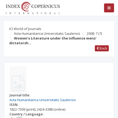
ICI World of Journals
Acta Humanitarica Universitatis Saulensis
2008; 7
(7)
Women’s Literature under the influence mens’
dictatorsh…
Back
Journal title:
Acta Humanitarica Universitatis Saulensis
ISSN:
1822-7309
(print)
,
2424-3388
(online)
Country / Language: