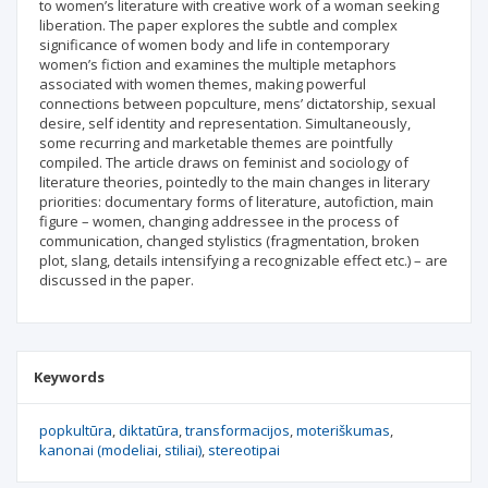
to women’s literature with creative work of a woman seeking
liberation. The paper explores the subtle and complex
significance of women body and life in contemporary
women’s fiction and examines the multiple metaphors
associated with women themes, making powerful
connections between popculture, mens’ dictatorship, sexual
desire, self identity and representation. Simultaneously,
some recurring and marketable themes are pointfully
compiled. The article draws on feminist and sociology of
literature theories, pointedly to the main changes in literary
priorities: documentary forms of literature, autofiction, main
figure – women, changing addressee in the process of
communication, changed stylistics (fragmentation, broken
plot, slang, details intensifying a recognizable effect etc.) – are
discussed in the paper.
Keywords
popkultūra
diktatūra
transformacijos
moteriškumas
kanonai (modeliai
stiliai)
stereotipai