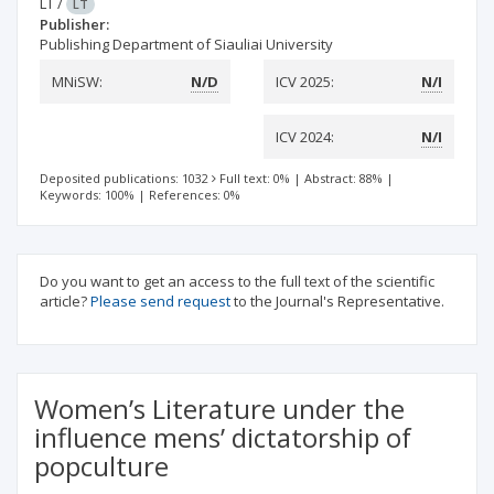
LT
/
LT
Publisher:
Publishing Department of Siauliai University
MNiSW:
N/D
ICV 2025:
N/I
ICV 2024:
N/I
Deposited publications: 1032
Full text: 0%
|
Abstract: 88%
|
Keywords: 100%
|
References: 0%
Do you want to get an access to the full text of the scientific
article?
Please send request
to the Journal's Representative.
Women’s Literature under the
influence mens’ dictatorship of
popculture