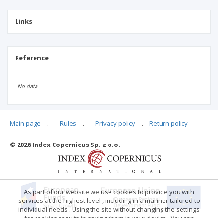
Links
Reference
No data
Main page
.
Rules
.
Privacy policy
.
Return policy
Articles quoting
© 2026 Index Copernicus Sp. z o.o.
No data
As part of our website we use cookies to provide you with
services at the highest level , including in a manner tailored to
individual needs . Using the site without changing the settings