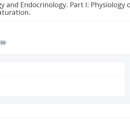
and Endocrinology. Part I: Physiology 
aturation.
EN