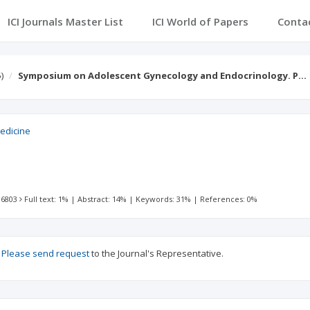
ICI Journals Master List
ICI World of Papers
Conta
)
Symposium on Adolescent Gynecology and Endocrinology. P…
edicine
 6803
Full text: 1%
|
Abstract: 14%
|
Keywords: 31%
|
References: 0%
?
Please send request
to the Journal's Representative.