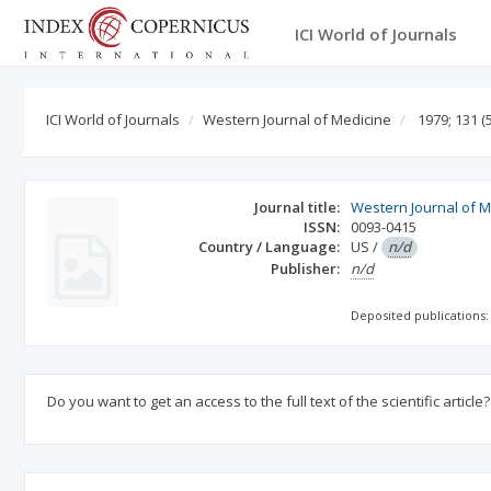
ICI World of Journals
ICI World of Journals
Western Journal of Medicine
1979; 131
(5
Journal title:
Western Journal of M
ISSN:
0093-0415
Country / Language:
US
/
n/d
Publisher:
n/d
Deposited publications:
Do you want to get an access to the full text of the scientific article