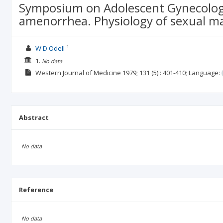
Symposium on Adolescent Gynecology 
amenorrhea. Physiology of sexual m
1
W D Odell
1.
No data
Western Journal of Medicine
1979; 131
(5)
: 401-410;
Language:
Abstract
No data
Reference
No data