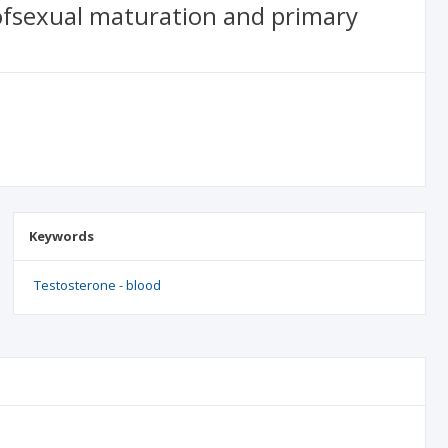
ofsexual maturation and primary
Keywords
Testosterone - blood