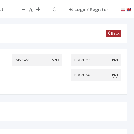
ct
Login/ Register
Back
MNiSW:
N/D
ICV 2025:
N/I
ICV 2024:
N/I