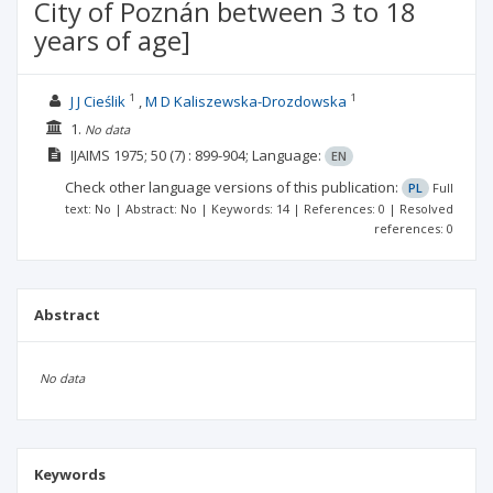
City of Poznán between 3 to 18
years of age]
1
1
J J Cieślik
M D Kaliszewska-Drozdowska
1.
No data
IJAIMS
1975; 50
(7)
: 899-904;
Language:
EN
Check other language versions of this publication:
PL
Full
text: No | Abstract: No | Keywords: 14 | References: 0 | Resolved
references: 0
Abstract
No data
Keywords