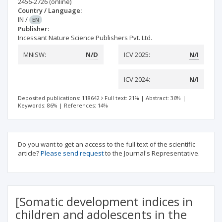
2456-2726
(online)
Country / Language:
IN
/
EN
Publisher:
Incessant Nature Science Publishers Pvt. Ltd.
MNiSW:
N/D
ICV 2025:
N/I
ICV 2024:
N/I
Deposited publications: 118642
Full text: 21%
|
Abstract: 36%
|
Keywords: 86%
|
References: 14%
Do you want to get an access to the full text of the scientific
article?
Please send request
to the Journal's Representative.
[Somatic development indices in
children and adolescents in the