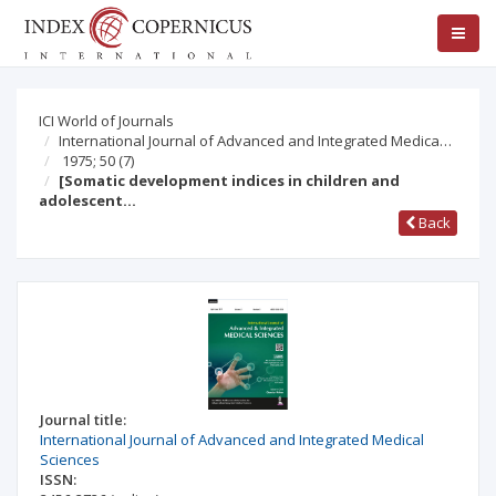
ICI World of Journals
International Journal of Advanced and Integrated Medica…
1975; 50
(7)
[Somatic development indices in children and
adolescent…
Back
Journal title:
International Journal of Advanced and Integrated Medical
Sciences
ISSN: