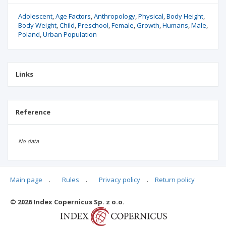
Adolescent
Age Factors
Anthropology
Physical
Body Height
Body Weight
Child
Preschool
Female
Growth
Humans
Male
Poland
Urban Population
Links
Reference
No data
Main page
.
Rules
.
Privacy policy
.
Return policy
Articles quoting
© 2026 Index Copernicus Sp. z o.o.
No data