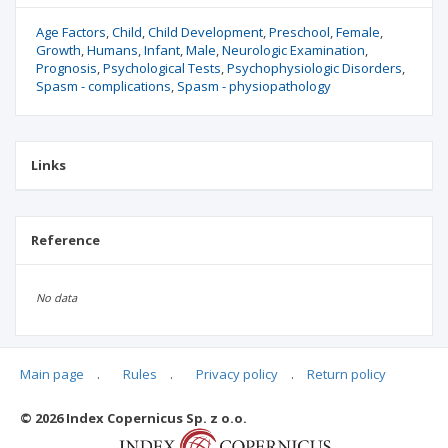
Age Factors
Child
Child Development
Preschool
Female
Growth
Humans
Infant
Male
Neurologic Examination
Prognosis
Psychological Tests
Psychophysiologic Disorders
Spasm - complications
Spasm - physiopathology
Links
Reference
No data
Main page
.
Rules
.
Privacy policy
.
Return policy
Articles quoting
© 2026 Index Copernicus Sp. z o.o.
No data