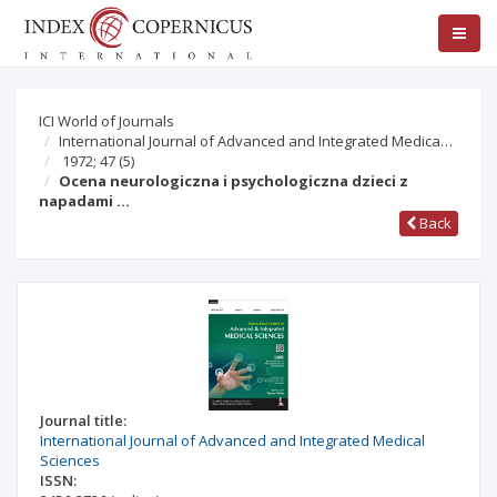
ICI World of Journals
International Journal of Advanced and Integrated Medica…
1972; 47
(5)
Ocena neurologiczna i psychologiczna dzieci z
napadami …
Back
Journal title:
International Journal of Advanced and Integrated Medical
Sciences
ISSN: