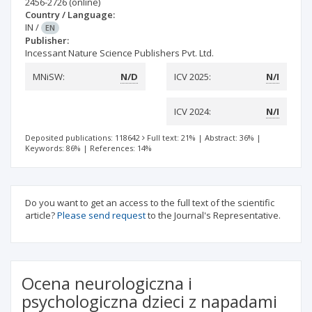
2456-2726
(online)
Country / Language:
IN
/
EN
Publisher:
Incessant Nature Science Publishers Pvt. Ltd.
MNiSW:
N/D
ICV 2025:
N/I
ICV 2024:
N/I
Deposited publications: 118642
Full text: 21%
|
Abstract: 36%
|
Keywords: 86%
|
References: 14%
Do you want to get an access to the full text of the scientific
article?
Please send request
to the Journal's Representative.
Ocena neurologiczna i
psychologiczna dzieci z napadami