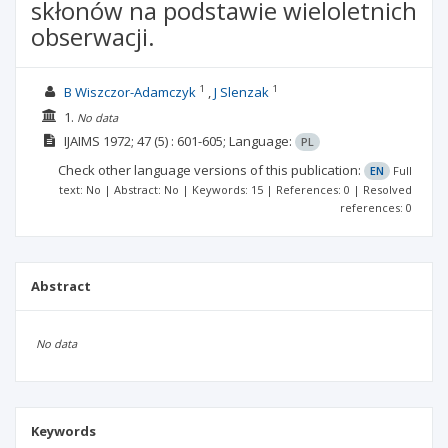
skłonów na podstawie wieloletnich
obserwacji.
1
1
B Wiszczor-Adamczyk
J Slenzak
1.
No data
IJAIMS
1972; 47
(5)
: 601-605;
Language:
PL
Check other language versions of this publication:
EN
Full
text: No | Abstract: No | Keywords: 15 | References: 0 | Resolved
references: 0
Abstract
No data
Keywords