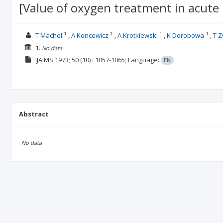
[Value of oxygen treatment in acute 
1
1
1
1
T Machel
A Koncewicz
A Krotkiewski
K Dorobowa
T Z
1.
No data
IJAIMS
1973; 50
(10)
: 1057-1065;
Language:
EN
Abstract
No data