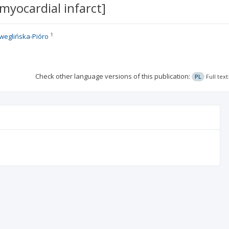
myocardial infarct]
1
weglińska-Pióro
Check other language versions of this publication:
PL
Full tex