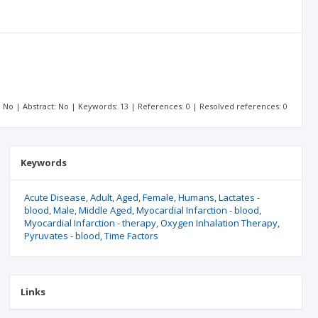
t: No | Abstract: No | Keywords: 13 | References: 0 | Resolved references: 0
Keywords
Acute Disease
Adult
Aged
Female
Humans
Lactates -
blood
Male
Middle Aged
Myocardial Infarction - blood
Myocardial Infarction - therapy
Oxygen Inhalation Therapy
Pyruvates - blood
Time Factors
Links