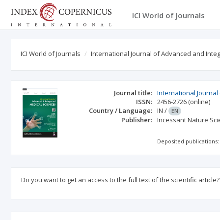
ICI World of Journals
ICI World of Journals
International Journal of Advanced and Int
Journal title:
International Journa
ISSN:
2456-2726
(online)
Country / Language:
IN
/
EN
Publisher:
Incessant Nature Scie
Deposited publications:
Do you want to get an access to the full text of the scientific article