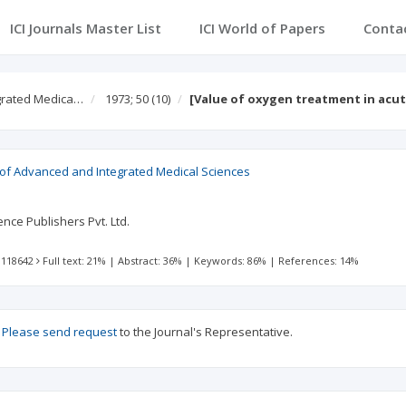
ICI Journals Master List
ICI World of Papers
Conta
egrated Medica…
1973; 50
(10)
[Value of oxygen treatment in acut
l of Advanced and Integrated Medical Sciences
nce Publishers Pvt. Ltd.
 118642
Full text: 21%
|
Abstract: 36%
|
Keywords: 86%
|
References: 14%
?
Please send request
to the Journal's Representative.