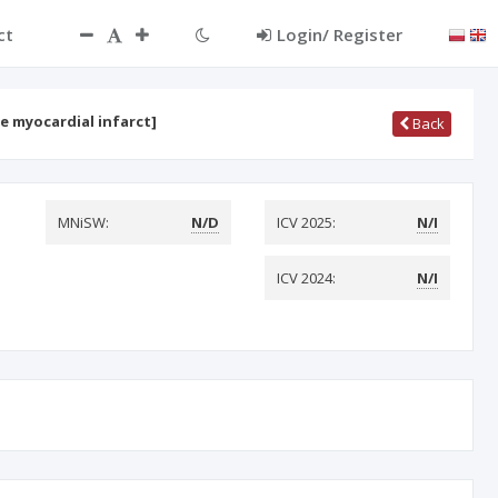
ct
Login/ Register
e myocardial infarct]
Back
MNiSW:
N/D
ICV 2025:
N/I
ICV 2024:
N/I