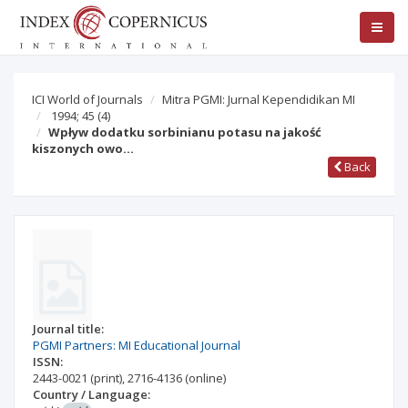
ICI World of Journals
Mitra PGMI: Jurnal Kependidikan MI
1994; 45
(4)
Wpływ dodatku sorbinianu potasu na jakość
kiszonych owo…
Back
Journal title:
PGMI Partners: MI Educational Journal
ISSN:
2443-0021
(print)
,
2716-4136
(online)
Country / Language: