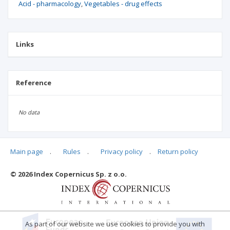
Acid - pharmacology
Vegetables - drug effects
Links
Reference
No data
Main page
.
Rules
.
Privacy policy
.
Return policy
Articles quoting
© 2026 Index Copernicus Sp. z o.o.
No data
As part of our website we use cookies to provide you with