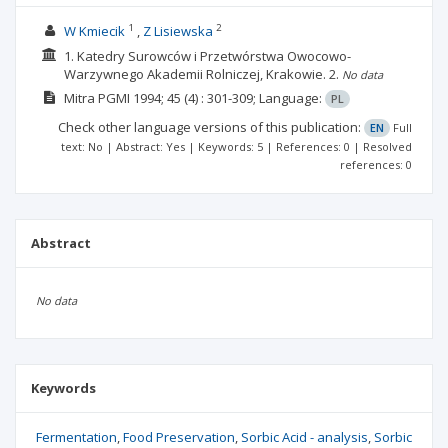
1
2
W Kmiecik
Z Lisiewska
1. Katedry Surowców i Przetwórstwa Owocowo-
Warzywnego Akademii Rolniczej, Krakowie.
2.
No data
Mitra PGMI
1994; 45
(4)
: 301-309;
Language:
PL
Check other language versions of this publication:
EN
Full
text: No | Abstract: Yes | Keywords: 5 | References: 0 | Resolved
references: 0
Abstract
No data
Keywords
Fermentation
Food Preservation
Sorbic Acid - analysis
Sorbic