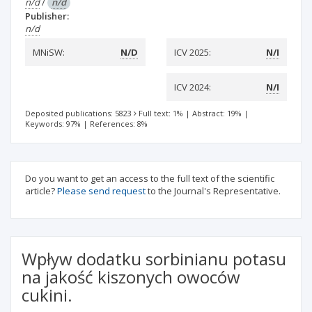
n/d
/
n/d
Publisher:
n/d
MNiSW:
N/D
ICV 2025:
N/I
ICV 2024:
N/I
Deposited publications: 5823
Full text: 1%
|
Abstract: 19%
|
Keywords: 97%
|
References: 8%
Do you want to get an access to the full text of the scientific
article?
Please send request
to the Journal's Representative.
Wpływ dodatku sorbinianu potasu
na jakość kiszonych owoców
cukini.