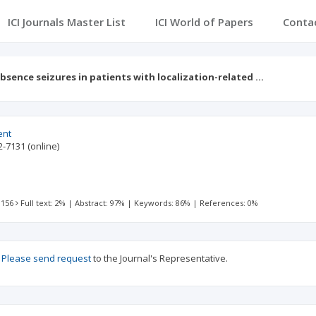
ICI Journals Master List
ICI World of Papers
Conta
bsence seizures in patients with localization-related …
ent
2-7131
(online)
 156
Full text: 2%
|
Abstract: 97%
|
Keywords: 86%
|
References: 0%
?
Please send request
to the Journal's Representative.