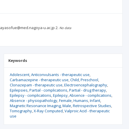
an. ayasofue@med.nagoya-u.ac.jp
2.
No data
Keywords
Adolescent
Anticonvulsants - therapeutic use
Carbamazepine - therapeutic use
Child
Preschool
Clonazepam - therapeutic use
Electroencephalography
Epilepsies
Partial - complications
Partial - drug therapy
Epilepsy - complications
Epilepsy
Absence - complications
Absence - physiopathology
Female
Humans
Infant
Magnetic Resonance Imaging
Male
Retrospective Studies
Tomography
X-Ray Computed
Valproic Acid - therapeutic
use