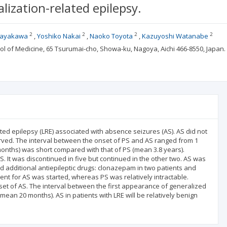
lization-related epilepsy.
2
2
2
2
Hayakawa
Yoshiko Nakai
Naoko Toyota
Kazuyoshi Watanabe
ool of Medicine, 65 Tsurumai-cho, Showa-ku, Nagoya, Aichi 466-8550, Jap
lated epilepsy (LRE) associated with absence seizures (AS). AS did not
erved. The interval between the onset of PS and AS ranged from 1
months) was short compared with that of PS (mean 3.8 years).
 It was discontinued in five but continued in the other two. AS was
ed additional antiepileptic drugs: clonazepam in two patients and
ent for AS was started, whereas PS was relatively intractable.
t of AS. The interval between the first appearance of generalized
an 20 months). AS in patients with LRE will be relatively benign