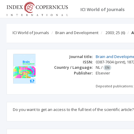
ICI World of Journals
ICI World of Journals
Brain and Development
2003; 25
(6)
A
Journal title:
Brain and Developm
ISSN:
0387-7604
(print)
,
187
Country / Language:
NL
/
EN
Publisher:
Elsevier
Deposited publications:
Do you want to get an access to the full text of the scientific article