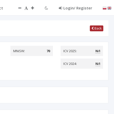
ct
Login/ Register
Back
MNiSW:
70
ICV 2025:
N/I
ICV 2024:
N/I