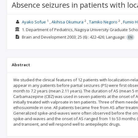
Absence seizures in patients with loca
1
2
2
Ayako Sofue
Akihisa Okumura
Tamiko Negoro
Fumio 
1. Department of Pediatrics, Nagoya University Graduate Sch
Brain and Development
2003; 25
(6)
: 422-426;
Language:
EN
Abstract
We studied the clinical features of 12 patients with localization-re
appear in any patients before partial seizures (PS) were first obs
month to 7.2 years (mean 2.11 years). The duration of AS (mean 5 
Carbamazepine (CBZ) was used in seven patients at the onset of AS.
initially treated with valproate in ten patients. Three of them need
ethosuximide in one. All patients became free from AS after treatm
Generalized spike-and-waves were often observed before the onse
spike-and-waves and the onset of AS ranged from 1 to 53 months (me
and transient, and will respond well to antiepileptic drugs.