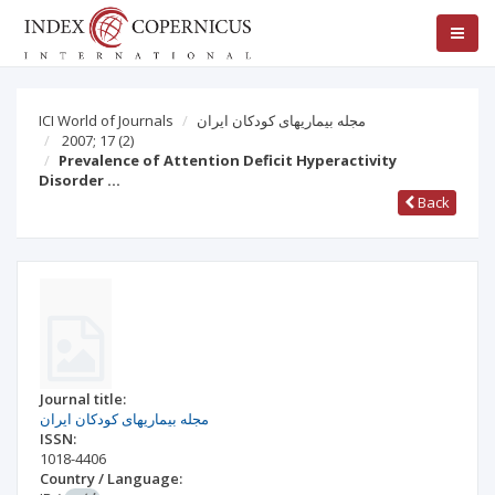
ICI World of Journals
مجله بيماریهای کودکان ايران
2007; 17
(2)
Prevalence of Attention Deficit Hyperactivity
Disorder …
Back
Journal title:
مجله بيماریهای کودکان ايران
ISSN:
1018-4406
Country / Language: