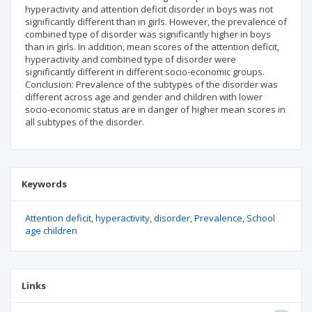
hyperactivity and attention deficit disorder in boys was not
significantly different than in girls. However, the prevalence of
combined type of disorder was significantly higher in boys
than in girls. In addition, mean scores of the attention deficit,
hyperactivity and combined type of disorder were
significantly different in different socio-economic groups.
Conclusion: Prevalence of the subtypes of the disorder was
different across age and gender and children with lower
socio-economic status are in danger of higher mean scores in
all subtypes of the disorder.
Keywords
Attention deficit
hyperactivity
disorder
Prevalence
School
age children
Links