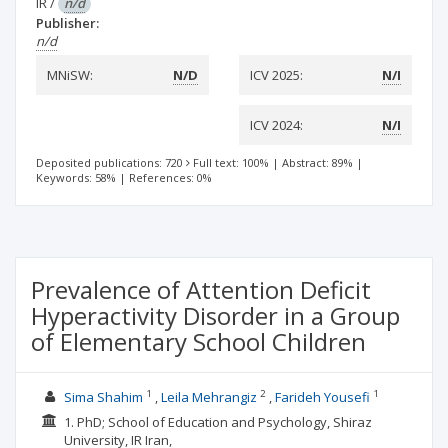
IR
/
n/d
Publisher:
n/d
MNiSW:
N/D
ICV 2025:
N/I
ICV 2024:
N/I
Deposited publications: 720
Full text: 100%
|
Abstract: 89%
|
Keywords: 58%
|
References: 0%
Prevalence of Attention Deficit
Hyperactivity Disorder in a Group
of Elementary School Children
1
2
1
Sima Shahim
Leila Mehrangiz
Farideh Yousefi
1. PhD; School of Education and Psychology, Shiraz
University, IR Iran,