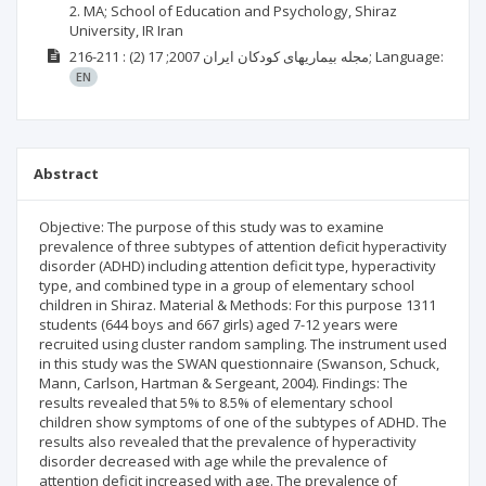
2. MA; School of Education and Psychology, Shiraz
University, IR Iran
(2)
2007; 17
مجله بيماریهای کودکان ايران
: 211-216;
Language:
EN
Abstract
Objective: The purpose of this study was to examine
prevalence of three subtypes of attention deficit hyperactivity
disorder (ADHD) including attention deficit type, hyperactivity
type, and combined type in a group of elementary school
children in Shiraz. Material & Methods: For this purpose 1311
students (644 boys and 667 girls) aged 7-12 years were
recruited using cluster random sampling. The instrument used
in this study was the SWAN questionnaire (Swanson, Schuck,
Mann, Carlson, Hartman & Sergeant, 2004). Findings: The
results revealed that 5% to 8.5% of elementary school
children show symptoms of one of the subtypes of ADHD. The
results also revealed that the prevalence of hyperactivity
disorder decreased with age while the prevalence of
attention deficit increased with age. The prevalence of