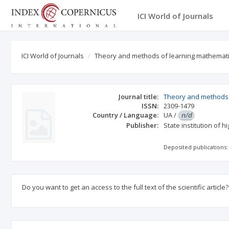
ICI World of Journals
ICI World of Journals
Theory and methods of learning mathematic
Journal title:
Theory and methods o
ISSN:
2309-1479
Country / Language:
UA
/
n/d
Publisher:
State institution of 
Deposited publications:
Do you want to get an access to the full text of the scientific article