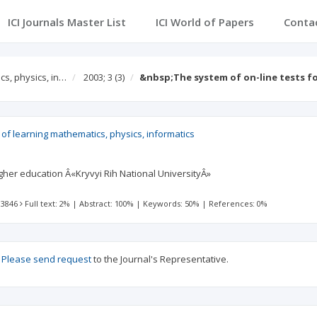
ICI Journals Master List
ICI World of Papers
Conta
s, physics, in…
2003; 3
(3)
&nbsp;The system of on-line tests f
f learning mathematics, physics, informatics
higher education Â«Kryvyi Rih National UniversityÂ»
 3846
Full text: 2%
|
Abstract: 100%
|
Keywords: 50%
|
References: 0%
?
Please send request
to the Journal's Representative.