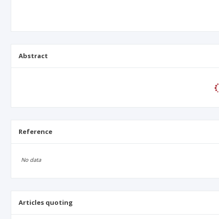
Abstract
Reference
No data
Articles quoting