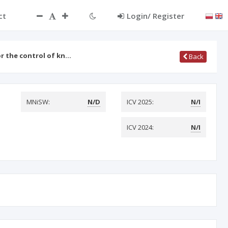
ct
Login/ Register
or the control of kn…
Back
MNiSW:
N/D
ICV 2025:
N/I
ICV 2024:
N/I