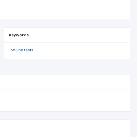
Keywords
on-line tests