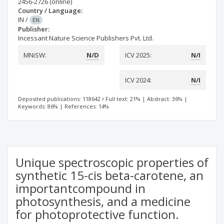
2456-2726
(online)
Country / Language:
IN
/
EN
Publisher:
Incessant Nature Science Publishers Pvt. Ltd.
MNiSW:
N/D
ICV 2025:
N/I
ICV 2024:
N/I
Deposited publications: 118642
Full text: 21%
|
Abstract: 36%
|
Keywords: 86%
|
References: 14%
Unique spectroscopic properties of
synthetic 15-cis beta-carotene, an
importantcompound in
photosynthesis, and a medicine
for photoprotective function.