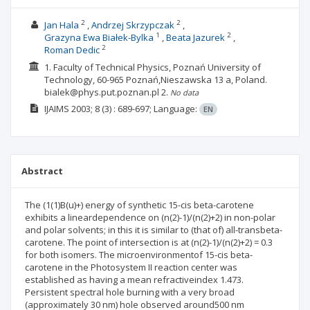
2
2
Jan Hala
Andrzej Skrzypczak
1
2
Grazyna Ewa Białek-Bylka
Beata Jazurek
2
Roman Dedic
1. Faculty of Technical Physics, Poznań University of
Technology, 60-965 Poznań,Nieszawska 13 a, Poland.
bialek@phys.put.poznan.pl
2.
No data
IJAIMS
2003; 8
(3)
: 689-697;
Language:
EN
Abstract
The (1(1)B(u)+) energy of synthetic 15-cis beta-carotene
exhibits a lineardependence on (n(2)-1)/(n(2)+2) in non-polar
and polar solvents; in this it is similar to (that of) all-transbeta-
carotene. The point of intersection is at (n(2)-1)/(n(2)+2) = 0.3
for both isomers. The microenvironmentof 15-cis beta-
carotene in the Photosystem II reaction center was
established as having a mean refractiveindex 1.473.
Persistent spectral hole burning with a very broad
(approximately 30 nm) hole observed around500 nm