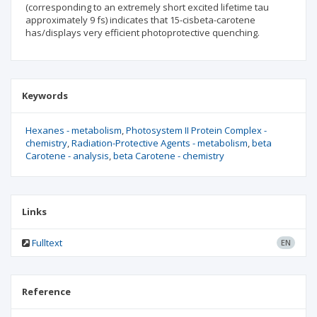
(corresponding to an extremely short excited lifetime tau
approximately 9 fs) indicates that 15-cisbeta-carotene
has/displays very efficient photoprotective quenching.
Keywords
Hexanes - metabolism
Photosystem II Protein Complex -
chemistry
Radiation-Protective Agents - metabolism
beta
Carotene - analysis
beta Carotene - chemistry
Links
Fulltext
EN
Reference