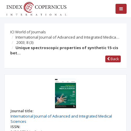
ICI World of Journals
International Journal of Advanced and Integrated Medica…
2003; 8
(3)
Unique spectroscopic properties of synthetic 15-cis
bet…
Back
Journal title:
International Journal of Advanced and Integrated Medical
Sciences
ISSN: