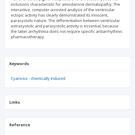
inclusions characteristic for amiodarone dermatopathy. The
interactive, computer-assisted analysis of the ventricular
ectopic activity has clearly demonstrated its innocent,
parasystolic nature. The differentiation between ventricular
extrasystolic and parasystolic activity is essential, because
the latter arrhythmia does not require specific antiarrhythmic
pharmacotherapy.
Keywords
Cyanosis - chemically induced
Links
Reference