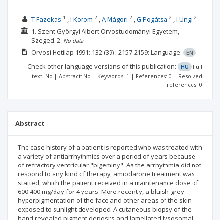
1
2
2
2
2
T Fazekas
I Korom
A Mágori
G Pogátsa
I Ungi
1. Szent-Györgyi Albert Orvostudományi Egyetem,
Szeged.
2.
No data
Orvosi Hetilap
1991; 132
(39)
: 2157-2159;
Language:
EN
Check other language versions of this publication:
HU
Full
text: No | Abstract: No | Keywords: 1 | References: 0 | Resolved
references: 0
Abstract
The case history of a patient is reported who was treated with
a variety of antiarrhythmics over a period of years because
of refractory ventricular "bigeminy". As the arrhythmia did not
respond to any kind of therapy, amiodarone treatment was
started, which the patient received in a maintenance dose of
600-400 mg/day for 4 years. More recently, a bluish-grey
hyperpigmentation of the face and other areas of the skin
exposed to sunlight developed. A cutaneous biopsy of the
hand revealed pigment deposits and lamellated lysosomal