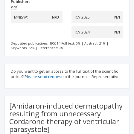
Publisher:
n/d
MNiSW:
N/D
ICV 2025:
N/I
ICV 2024:
N/I
Deposited publications: 19501
Full text: 0%
|
Abstract: 21%
|
Keywords: 52%
|
References: 0%
Do you want to get an access to the full text of the scientific
article?
Please send request
to the Journal's Representative.
[Amidaron-induced dermatopathy
resulting from unnecessary
Cordarone therapy of ventricular
parasystole]