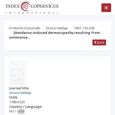
ICI World of Journals
Orvosi Hetilap
1991; 132
(39)
[Amidaron-induced dermatopathy resulting from
unnecessa…
Back
Journal title:
Orvosi Hetilap
ISSN:
1788-6120
Country / Language:
HU
/
n/d