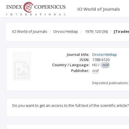
ICI World of Journals
ICI World of Journals
Orvosi Hetilap
1979; 120
(36)
[Tirade
Journal title:
Orvosi Hetilap
ISSN:
1788-6120
Country / Language:
HU
/
n/d
Publisher:
n/d
Deposited publications:
Do you want to get an access to the full text of the scientific article