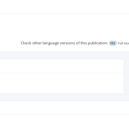
Check other language versions of this publication:
HU
Full te