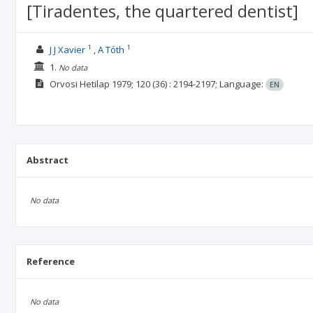
[Tiradentes, the quartered dentist]
1
1
J J Xavier
A Tóth
1.
No data
Orvosi Hetilap
1979; 120
(36)
: 2194-2197;
Language:
EN
Abstract
No data
Reference
No data