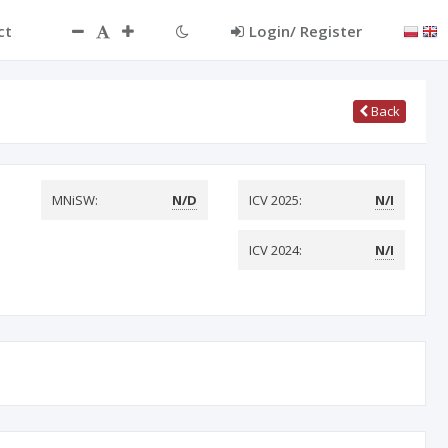
ct
Login/ Register
Back
MNiSW:
N/D
ICV 2025:
N/I
ICV 2024:
N/I