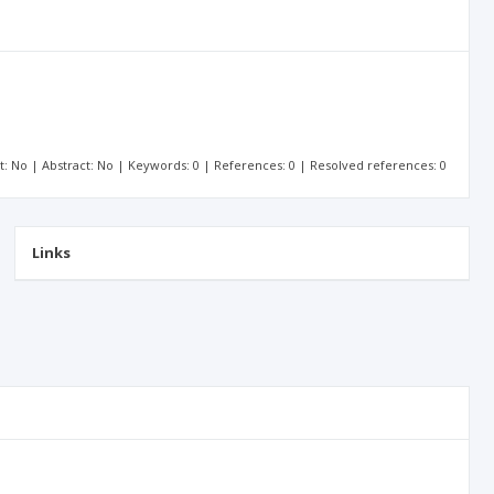
xt: No | Abstract: No | Keywords: 0 | References: 0 | Resolved references: 0
Links