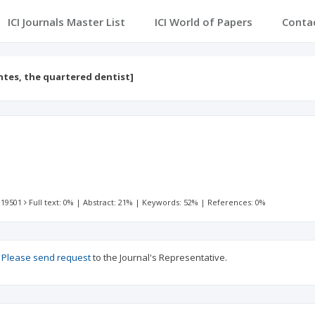
ICI Journals Master List
ICI World of Papers
Conta
ntes, the quartered dentist]
 19501
Full text: 0%
|
Abstract: 21%
|
Keywords: 52%
|
References: 0%
?
Please send request
to the Journal's Representative.