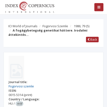
ICI World of Journals
Fogorvosi Szemle
1986; 79
(5)
A fogágybetegség genetikai háttere. Irodalmi
áttekintés…
Back
Journal title:
Fogorvosi szemle
ISSN:
0015-5314
(print)
Country / Language:
HU
/
n/d