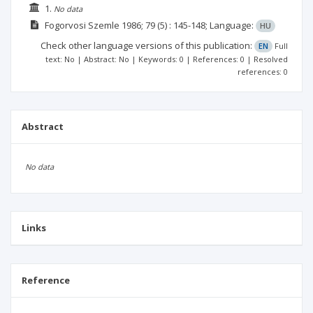
1.
No data
Fogorvosi Szemle
1986; 79
(5)
: 145-148;
Language:
HU
Check other language versions of this publication:
EN
Full
text: No | Abstract: No | Keywords: 0 | References: 0 | Resolved
references: 0
Abstract
No data
Links
Reference