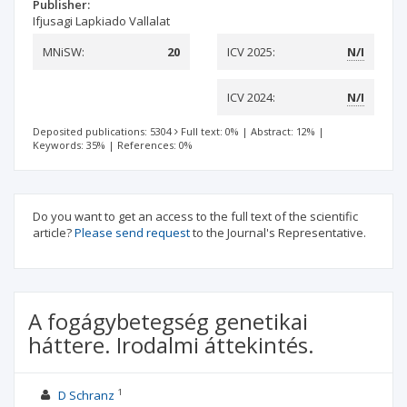
Publisher:
Ifjusagi Lapkiado Vallalat
MNiSW:
20
ICV 2025:
N/I
ICV 2024:
N/I
Deposited publications: 5304
Full text: 0%
|
Abstract: 12%
|
Keywords: 35%
|
References: 0%
Do you want to get an access to the full text of the scientific
article?
Please send request
to the Journal's Representative.
A fogágybetegség genetikai
háttere. Irodalmi áttekintés.
1
D Schranz