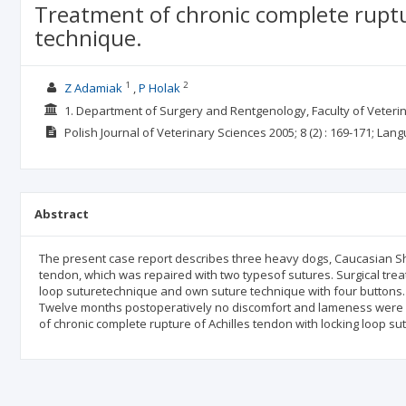
Treatment of chronic complete ruptu
technique.
1
2
Z Adamiak
P Holak
1. Department of Surgery and Rentgenology, Faculty of Veter
Polish Journal of Veterinary Sciences
2005; 8
(2)
: 169-171;
Lang
Abstract
The present case report describes three heavy dogs, Caucasian Sh
tendon, which was repaired with two typesof sutures. Surgical trea
loop suturetechnique and own suture technique with four buttons. 
Twelve months postoperatively no discomfort and lameness were o
of chronic complete rupture of Achilles tendon with locking loop s