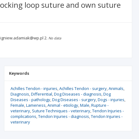
hlocking loop suture and own suture
 zbigniew.adamiak@wp.pl
2.
No data
Keywords
Achilles Tendon - injuries
Achilles Tendon - surgery
Animals
Diagnosis
Differential
Dog Diseases - diagnosis
Dog
Diseases - pathology
Dog Diseases - surgery
Dogs - injuries
Female
Lameness
Animal - etiology
Male
Rupture -
veterinary
Suture Techniques - veterinary
Tendon Injuries -
complications
Tendon Injuries - diagnosis
Tendon Injuries -
veterinary