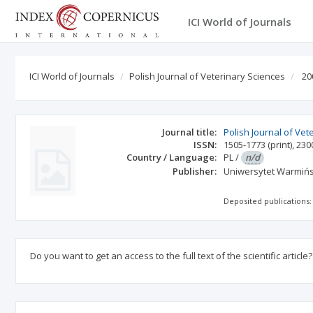
ICI World of Journals
ICI World of Journals
Polish Journal of Veterinary Sciences
20
Journal title:
Polish Journal of Vet
ISSN:
1505-1773
(print)
,
230
Country / Language:
PL
/
n/d
Publisher:
Uniwersytet Warmińs
Deposited publications:
Do you want to get an access to the full text of the scientific article