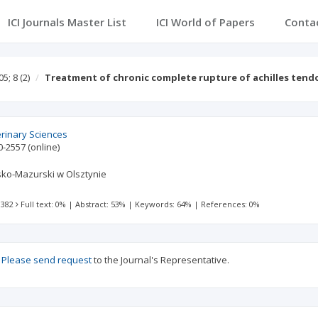
ICI Journals Master List
ICI World of Papers
Conta
05; 8
(2)
Treatment of chronic complete rupture of achilles ten
erinary Sciences
0-2557
(online)
ko-Mazurski w Olsztynie
 382
Full text: 0%
|
Abstract: 53%
|
Keywords: 64%
|
References: 0%
?
Please send request
to the Journal's Representative.