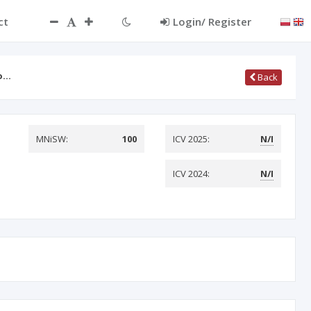
ct
Login/ Register
do…
Back
MNiSW:
100
ICV 2025:
N/I
ICV 2024:
N/I