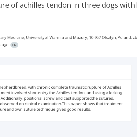
re of achilles tendon in three dogs wit
inary Medicine, Universityof Warmia and Mazury, 10-957 Olsztyn, Poland.
uage:
EN
epherdbreed, with chronic complete traumatic rupture of Achilles
tment involved shortening the Achilles tendon, and using a locking
Additionally, positional screw and cast supportedthe sutures.
bserved on clinical examination.This paper shows that treatment
utureand own suture technique gives good results.