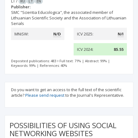
LT
/
RU
LT
EN
Publisher:
SMC "Scientia Educologica", the associated member of
Lithuanian Scientific Society and the Association of Lithuanian
Serials
MNiSW:
N/D
ICV 2025:
N/I
ICV 2024:
85.55
Deposited publications: 483
Full text: 71%
|
Abstract: 99%
|
Keywords: 99%
|
References: 40%
Do you want to get an access to the full text of the scientific
article?
Please send request
to the Journal's Representative.
POSSIBILITIES OF USING SOCIAL
NETWORKING WEBSITES