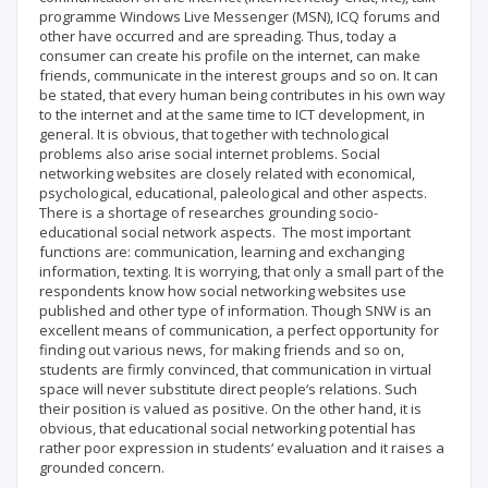
programme Windows Live Messenger (MSN), ICQ forums and
other have occurred and are spreading. Thus, today a
consumer can create his profile on the internet, can make
friends, communicate in the interest groups and so on. It can
be stated, that every human being contributes in his own way
to the internet and at the same time to ICT development, in
general. It is obvious, that together with technological
problems also arise social internet problems. Social
networking websites are closely related with economical,
psychological, educational, paleological and other aspects.
There is a shortage of researches grounding socio-
educational social network aspects. The most important
functions are: communication, learning and exchanging
information, texting. It is worrying, that only a small part of the
respondents know how social networking websites use
published and other type of information. Though SNW is an
excellent means of communication, a perfect opportunity for
finding out various news, for making friends and so on,
students are firmly convinced, that communication in virtual
space will never substitute direct people‘s relations. Such
their position is valued as positive. On the other hand, it is
obvious, that educational social networking potential has
rather poor expression in students‘ evaluation and it raises a
grounded concern.