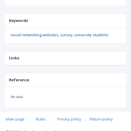
Keywords
social networking websites
survey
university students
Links
Reference
No data
Main page
.
Rules
.
Privacy policy
.
Return policy
Articles quoting