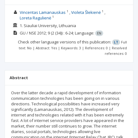
1
1
Vincentas Lamanauskas
Violeta Šlekienė
1
Loreta Ragulienė
1. Siauliai University, Lithuania
GU / NSE
2012; 9
(2 (34))
: 6-24;
Language:
EN
Check other language versions of this publication:
LT
Full
text: No | Abstract: Yes | Keywords: 3 | References: 0 | Resolved
references: 0
Abstract
Over the latter decade a rapid development of information
communication technologies has been going on in various
directions. Technological possibilities have increased very
significantly (Lamanauskas, 2012). The development of
internet and technologies related with it has been extremely
fast. A lot of internet service providers have appeared in the
market, their number still continues to grow. The internet
diaries, social portals, technologies allowing live
communication on the internet (Internet Relay Chat, IRC), talk