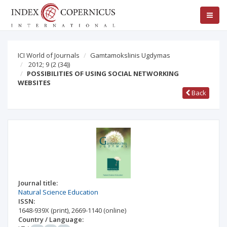
ICI World of Journals
Gamtamokslinis Ugdymas
2012; 9
(2 (34))
POSSIBILITIES OF USING SOCIAL NETWORKING
WEBSITES
Back
Journal title:
Natural Science Education
ISSN:
1648-939X
(print)
,
2669-1140
(online)
Country / Language: