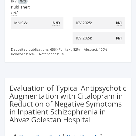
IR
/
n/d
Publisher:
n/d
MNiSW:
N/D
ICV 2025:
N/I
ICV 2024:
N/I
Deposited publications: 656
Full text: 82%
|
Abstract: 100%
|
Keywords: 66%
|
References: 0%
Evaluation of Typical Antipsychotic
Augmentation with Citalopram in
Reduction of Negative Symptoms
in Inpatient Schizophrenia in
Ahvaz Golestan Hospital
1
2