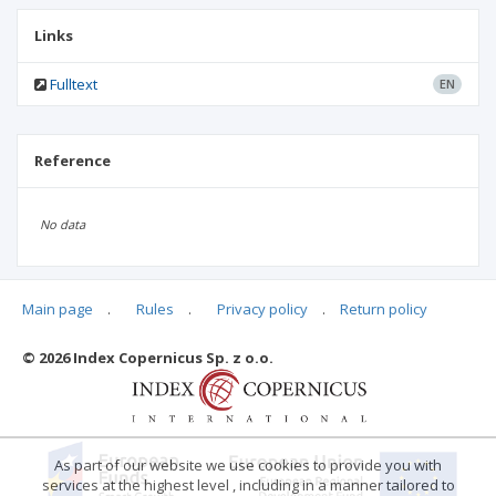
Links
Fulltext
EN
Reference
No data
Main page
.
Rules
.
Privacy policy
.
Return policy
Articles quoting
© 2026 Index Copernicus Sp. z o.o.
No data
As part of our website we use cookies to provide you with
services at the highest level , including in a manner tailored to