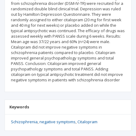
from schizophrenia disorder (DSM-IV-TR) were recruited for a
randomized double blind clinical trial. Depression was ruled
out by Hamilton Depression Questionnaire. They were
randomly assigned to either citalopram (20 mg for first week
and 40 mg for next weeks) or placebo added on while the
typical antipsychotic was continued. The efficacy of drugs was
assessed weekly with PANSS scale during 6 weeks. Results:
Mean age was 37/22 years and 60% (n=24) were male.
Citalopram did not improve negative symptoms in
schizophrenia patients compared to placebo. Citalopram
improved general psychopathology symptoms and total
PANSS. Conclusion: Citalopram improved general
psychopathology symptoms and total PANSS. Adding
citalopram on typical antipsychotic treatment did not improve
negative symptoms in patients with schizophrenia disorder
Keywords
Schizophrenia
negative symptoms
Citalopram