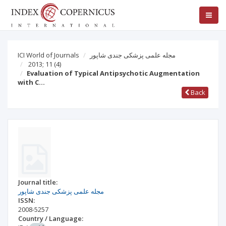
ICI World of Journals
مجله علمی پزشکی جندی شاپور
2013; 11
(4)
Evaluation of Typical Antipsychotic Augmentation
with C…
Back
Journal title:
مجله علمی پزشکی جندی شاپور
ISSN:
2008-5257
Country / Language: