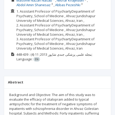
Masome Nazari Nasab
Nilofar Khajeddin
3
3
Abdol Amin Shanesaz
Abbas Pezeshki
1. Assistant Professor of PsychiartyDepartment of
Psychiatry, School of Medicine , Ahvaz Jundishapur
University of Medical Sciences, Ahvaz, Iran ,
2. Assistant Professor of PsychiartyDepartment of
Psychiatry, School of Medicine , Ahvaz Jundishapur
University of Medical Sciences, Ahvaz, Iran ,
3. Assistant Professor of PsychiartyDepartment of
Psychiatry, School of Medicine , Ahvaz Jundishapur
University of Medical Sciences, Ahvaz, Iran
(4)
2013; 11
مجله علمی پزشکی جندی شاپور
: 439-448;
Language:
EN
Abstract
Background and Objective: The aim of this study was to
evaluate the efficacy of citalopram added to typical
antipsychotic for the treatment of negative symptoms of
inpatients with schizophrenia disorder in Ahvaz Golestan
hospital. Subjects and Methods: Forty inpatients suffering