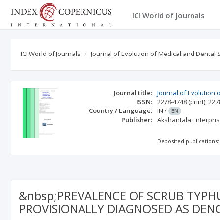
ICI World of Journals
ICI World of Journals
Journal of Evolution of Medical and Dental 
Journal title:
Journal of Evolution
ISSN:
2278-4748
(print)
,
227
Country / Language:
IN
/
EN
Publisher:
Akshantala Enterpris
Deposited publications:
&nbsp;PREVALENCE OF SCRUB TYPHU
PROVISIONALLY DIAGNOSED AS DEN