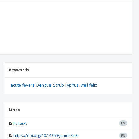
Keywords
acute fevers
Dengue
Scrub Typhus
weil felix
Links
Fulltext
EN
https://doi.org/10.14260/jemds/595
EN