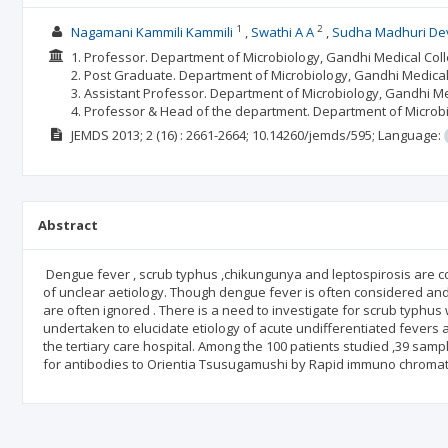
1
2
Nagamani Kammili Kammili
Swathi A A
Sudha Madhuri De
1. Professor. Department of Microbiology, Gandhi Medical Co
2. Post Graduate. Department of Microbiology, Gandhi Medica
3. Assistant Professor. Department of Microbiology, Gandhi M
4. Professor & Head of the department. Department of Microb
JEMDS
2013; 2
(16)
: 2661-2664;
10.14260/jemds/595;
Language:
Abstract
Dengue fever , scrub typhus ,chikungunya and leptospirosis are com
of unclear aetiology. Though dengue fever is often considered and 
are often ignored . There is a need to investigate for scrub typhus
undertaken to elucidate etiology of acute undifferentiated fevers
the tertiary care hospital. Among the 100 patients studied ,39 sam
for antibodies to Orientia Tsusugamushi by Rapid immuno chromato