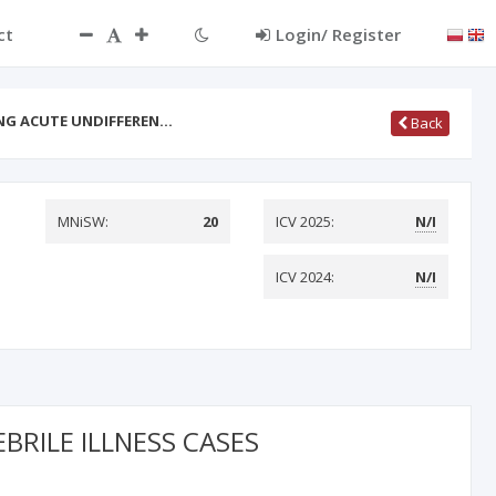
ct
Login/ Register
NG ACUTE UNDIFFEREN…
Back
MNiSW:
20
ICV 2025:
N/I
ICV 2024:
N/I
RILE ILLNESS CASES