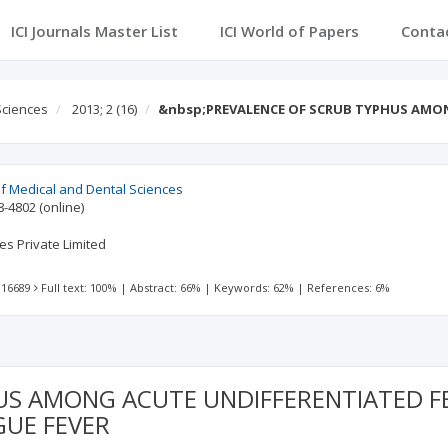
ICI Journals Master List
ICI World of Papers
Conta
Sciences
2013; 2
(16)
&nbsp;PREVALENCE OF SCRUB TYPHUS AMO
 of Medical and Dental Sciences
8-4802
(online)
es Private Limited
 16689
Full text: 100%
|
Abstract: 66%
|
Keywords: 62%
|
References: 6%
S AMONG ACUTE UNDIFFERENTIATED FEB
GUE FEVER