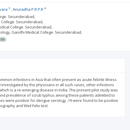
3
4
vara
Anuradha P.R P.R
llege. Secunderabad,
l College. Secunderabad,
edical College. Secunderabad,
iology, Gandhi Medical College. Secunderabad.
EN
mon infections in Asia that often present as acute febrile illness
investigated by the physicians in all such cases, other infections
 which is a re-emerging disease in India. The present pilot study was
 and prevalence of scrub typhus among these patients admitted to
ples were positive for dengue serology ,19 were found to be positive
graphy and Weil Felix test.