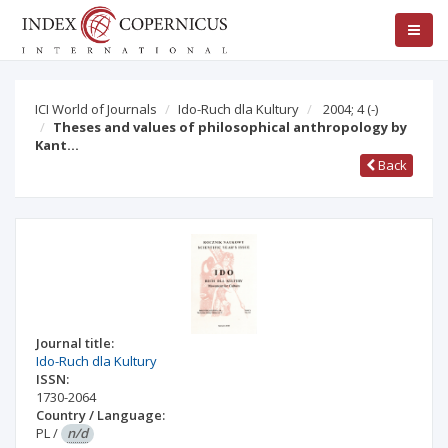
ICI World of Journals
Ido-Ruch dla Kultury
2004; 4
(-)
Theses and values of philosophical anthropology by
Kant…
Back
Journal title:
Ido-Ruch dla Kultury
ISSN:
1730-2064
Country / Language:
PL
/
n/d