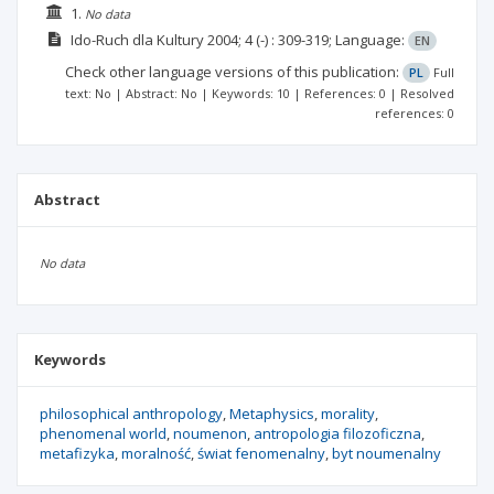
1.
No data
Ido-Ruch dla Kultury
2004; 4
(-)
: 309-319;
Language:
EN
Check other language versions of this publication:
PL
Full
text: No | Abstract: No | Keywords: 10 | References: 0 | Resolved
references: 0
Abstract
No data
Keywords
philosophical anthropology
Metaphysics
morality
phenomenal world
noumenon
antropologia filozoficzna
metafizyka
moralność
świat fenomenalny
byt noumenalny