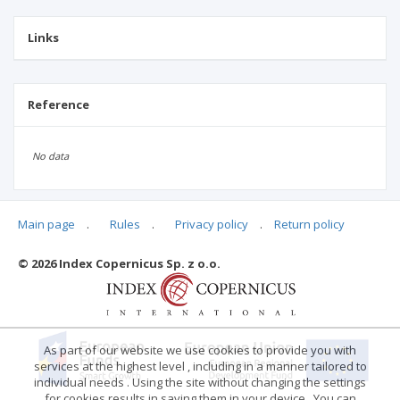
Links
Reference
No data
Main page
.
Rules
.
Privacy policy
.
Return policy
Articles quoting
© 2026 Index Copernicus Sp. z o.o.
No data
As part of our website we use cookies to provide you with
services at the highest level , including in a manner tailored to
individual needs . Using the site without changing the settings
for cookies results in saving them in your device . You can