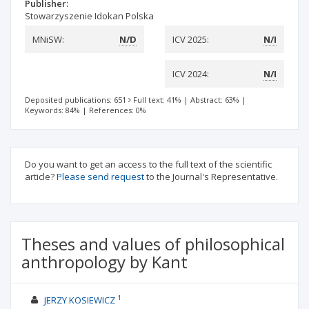
Publisher:
Stowarzyszenie Idokan Polska
MNiSW:
N/D
ICV 2025:
N/I
ICV 2024:
N/I
Deposited publications: 651
Full text: 41%
|
Abstract: 63%
|
Keywords: 84%
|
References: 0%
Do you want to get an access to the full text of the scientific
article?
Please send request
to the Journal's Representative.
Theses and values of philosophical
anthropology by Kant
1
JERZY KOSIEWICZ