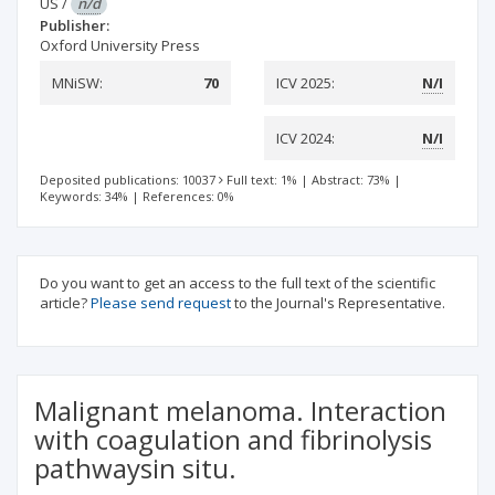
US
/
n/d
Publisher:
Oxford University Press
MNiSW:
70
ICV 2025:
N/I
ICV 2024:
N/I
Deposited publications: 10037
Full text: 1%
|
Abstract: 73%
|
Keywords: 34%
|
References: 0%
Do you want to get an access to the full text of the scientific
article?
Please send request
to the Journal's Representative.
Malignant melanoma. Interaction
with coagulation and fibrinolysis
pathwaysin situ.