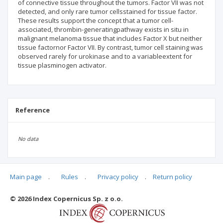
of connective tissue throughout the tumors. Factor VII was not
detected, and only rare tumor cellsstained for tissue factor.
These results support the concept that a tumor cell-
associated, thrombin-generatingpathway exists in situ in
malignant melanoma tissue that includes Factor X but neither
tissue factornor Factor VII. By contrast, tumor cell staining was
observed rarely for urokinase and to a variableextent for
tissue plasminogen activator.
Reference
No data
Main page
.
Rules
.
Privacy policy
.
Return policy
Articles quoting
© 2026 Index Copernicus Sp. z o.o.
No data