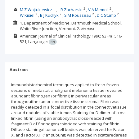
1
2
2
M Z Wojtukiewicz
L R Zacharski
V A Memoli
2
2
2
2
W Kisiel
B J Kudryk
S M Rousseau
D C Stump
1. Department of Medicine, Dartmouth Medical School,
White River Junction, Vermont.
2.
No data
American Journal of Clinical Pathology
1990; 93
(4)
: 516-
521;
Language:
EN
Abstract
Immunohistochemical techniques applied to fresh frozen
sections of metastaticmalignant melanoma tissue revealed
abundant fibrinogen (or fibrin I) in perivascular areas
throughoutthe tumor connective tissue stroma. Fibrin was
readily detected in a focal distribution in the connectivetissue
around nodules of viable tumor. Staining for D-dimer of cross-
linked fibrin (using an antibodythat cross-reacted with
fragment D of fibrinogen) coincided with staining for fibrin.
Diffuse stainingof tumor cell bodies was observed for Factor
X, and Factor XIII ("a" subunit) was detected in scatteredareas