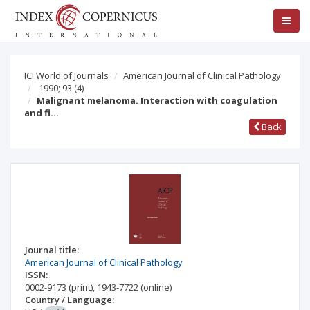
ICI World of Journals
American Journal of Clinical Pathology
1990; 93
(4)
Malignant melanoma. Interaction with coagulation
and fi…
Back
Journal title:
American Journal of Clinical Pathology
ISSN:
0002-9173
(print)
,
1943-7722
(online)
Country / Language: