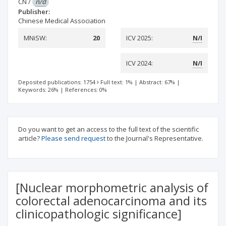
CN
/
n/d
Publisher:
Chinese Medical Association
MNiSW:
20
ICV 2025:
N/I
ICV 2024:
N/I
Deposited publications: 1754
Full text: 1%
|
Abstract: 67%
|
Keywords: 26%
|
References: 0%
Do you want to get an access to the full text of the scientific
article?
Please send request
to the Journal's Representative.
[Nuclear morphometric analysis of
colorectal adenocarcinoma and its
clinicopathologic significance]