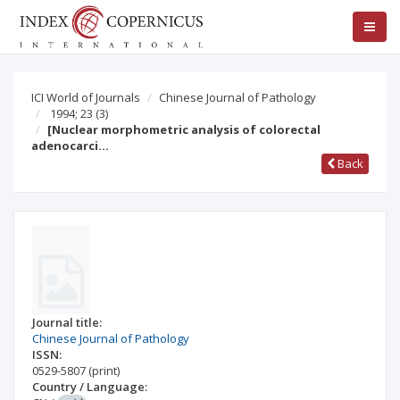
ICI World of Journals
Chinese Journal of Pathology
1994; 23
(3)
[Nuclear morphometric analysis of colorectal
adenocarci…
Back
Journal title:
Chinese Journal of Pathology
ISSN:
0529-5807
(print)
Country / Language: