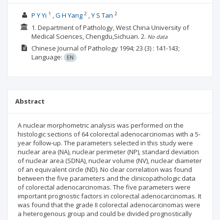
1
2
2
P Y Yi
G H Yang
Y S Tan
1. Department of Pathology, West China University of
Medical Sciences, Chengdu,Sichuan.
2.
No data
Chinese Journal of Pathology
1994; 23
(3)
: 141-143;
Language:
EN
Abstract
A nuclear morphometric analysis was performed on the
histologic sections of 64 colorectal adenocarcinomas with a 5-
year follow-up. The parameters selected in this study were
nuclear area (NA), nuclear perimeter (NP), standard deviation
of nuclear area (SDNA), nuclear volume (NV), nuclear diameter
of an equivalent circle (ND). No clear correlation was found
between the five parameters and the clinicopathologic data
of colorectal adenocarcinomas. The five parameters were
important prognostic factors in colorectal adenocarcinomas. It
was found that the grade II colorectal adenocarcinomas were
a heterogenous group and could be divided prognostically