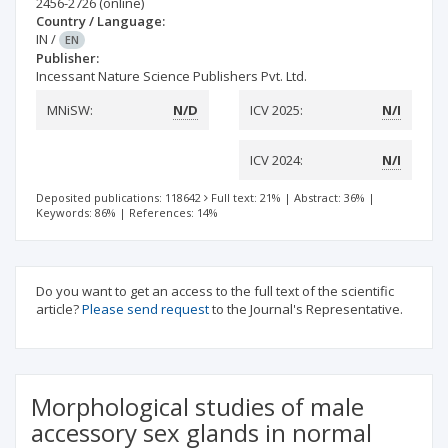
2456-2726
(online)
Country / Language:
IN
/
EN
Publisher:
Incessant Nature Science Publishers Pvt. Ltd.
MNiSW:
N/D
ICV 2025:
N/I
ICV 2024:
N/I
Deposited publications: 118642
Full text: 21%
|
Abstract: 36%
|
Keywords: 86%
|
References: 14%
Do you want to get an access to the full text of the scientific
article?
Please send request
to the Journal's Representative.
Morphological studies of male
accessory sex glands in normal