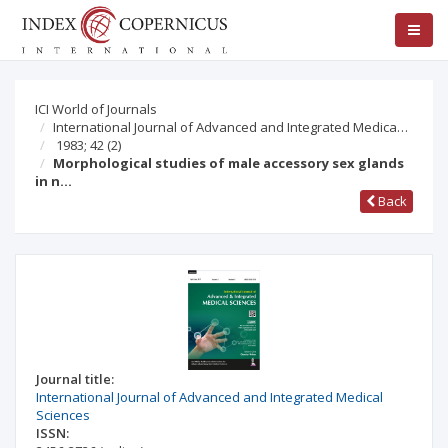
ICI World of Journals
International Journal of Advanced and Integrated Medica…
1983; 42
(2)
Morphological studies of male accessory sex glands
in n…
Back
Journal title:
International Journal of Advanced and Integrated Medical
Sciences
ISSN: