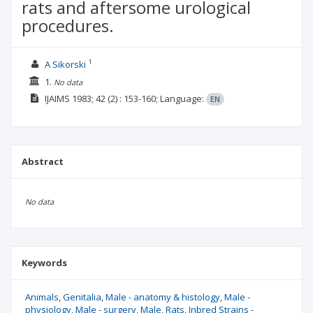
rats and aftersome urological
procedures.
1
A Sikorski
1.
No data
IJAIMS
1983; 42
(2)
: 153-160;
Language:
EN
Abstract
No data
Keywords
Animals
Genitalia
Male - anatomy & histology
Male -
physiology
Male - surgery
Male
Rats
Inbred Strains -