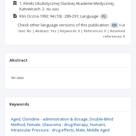
1. Kliniki Okulistycznej Slaskiej Akademii Medycznej,
Katowicach.
2.
No data
Klin Oczna
1992; 94
(10)
: 289-291;
Language:
PL
Check other language versions of this publication:
EN
Full
text: No | Abstract: Yes | Keywords: 9 | References: 0 | Resolved
references: 0
Abstract
No data
Keywords
Aged
Clonidine - administration & dosage
Double-Blind
Method
Female
Glaucoma - drug therapy
Humans
Intraocular Pressure - drug effects
Male
Middle Aged