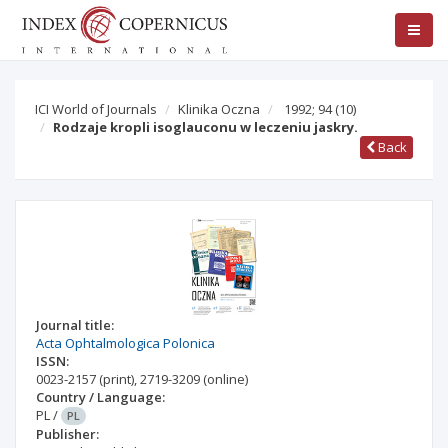
ICI World of Journals
Klinika Oczna
1992; 94
(10)
Rodzaje kropli isoglauconu w leczeniu jaskry.
Back
Journal title:
Acta Ophtalmologica Polonica
ISSN:
0023-2157
(print)
,
2719-3209
(online)
Country / Language:
PL
/
PL
Publisher: