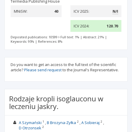
Termedia Publishing House
MNiSW:
40
ICV 2025:
N/I
ICV 2024:
120.70
Deposited publications: 10599
Full text: 1%
|
Abstract: 21%
|
Keywords: 95%
|
References: 8%
Do you want to get an access to the full text of the scientific
article?
Please send request
to the Journal's Representative.
Rodzaje kropli isoglauconu w
leczeniu jaskry.
1
2
2
A Szymański
B Brozyna-Zyłka
A Sobieraj
2
D Otrzonsek