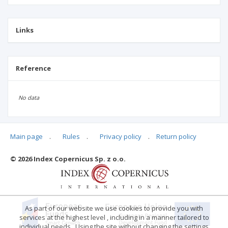
Links
Reference
No data
Main page
.
Rules
.
Privacy policy
.
Return policy
Articles quoting
© 2026 Index Copernicus Sp. z o.o.
No data
As part of our website we use cookies to provide you with
services at the highest level , including in a manner tailored to
individual needs . Using the site without changing the settings