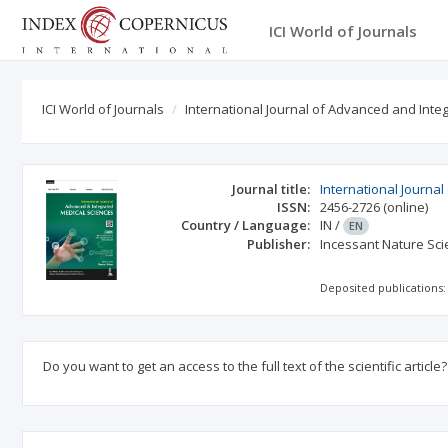
ICI World of Journals
ICI World of Journals
International Journal of Advanced and Int
Journal title:
International Journa
ISSN:
2456-2726
(online)
Country / Language:
IN
/
EN
Publisher:
Incessant Nature Scie
Deposited publications:
Do you want to get an access to the full text of the scientific article