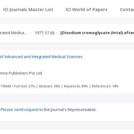
ICI Journals Master List
ICI World of Papers
Conta
egrated Medica…
1977; 57
(6)
[Disodium cromoglycate (Intal) after
l of Advanced and Integrated Medical Sciences
nce Publishers Pvt. Ltd.
 118642
Full text: 21%
|
Abstract: 36%
|
Keywords: 86%
|
References: 14%
?
Please send request
to the Journal's Representative.