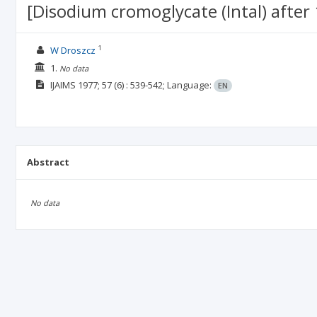
[Disodium cromoglycate (Intal) after 
1
W Droszcz
1.
No data
IJAIMS
1977; 57
(6)
: 539-542;
Language:
EN
Abstract
No data