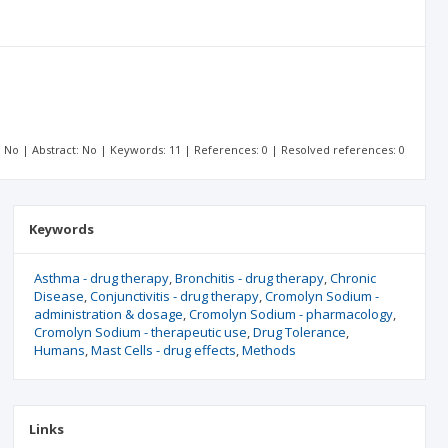
t: No | Abstract: No | Keywords: 11 | References: 0 | Resolved references: 0
Keywords
Asthma - drug therapy
Bronchitis - drug therapy
Chronic
Disease
Conjunctivitis - drug therapy
Cromolyn Sodium -
administration & dosage
Cromolyn Sodium - pharmacology
Cromolyn Sodium - therapeutic use
Drug Tolerance
Humans
Mast Cells - drug effects
Methods
Links