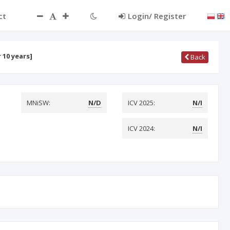
ct
Login/ Register
 10 years]
Back
MNiSW:
N/D
ICV 2025:
N/I
ICV 2024:
N/I