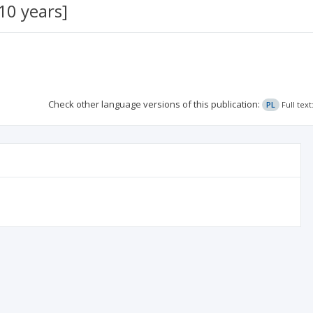
10 years]
Check other language versions of this publication:
PL
Full tex