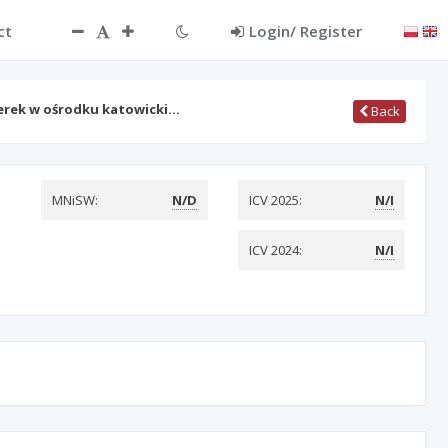
ct
Login/ Register
erek w ośrodku katowicki…
Back
MNiSW:
N/D
ICV 2025:
N/I
ICV 2024:
N/I