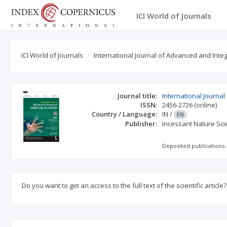
ICI World of Journals
ICI World of Journals
International Journal of Advanced and Int
Journal title:
International Journa
ISSN:
2456-2726
(online)
Country / Language:
IN
/
EN
Publisher:
Incessant Nature Scie
Deposited publications:
Do you want to get an access to the full text of the scientific article