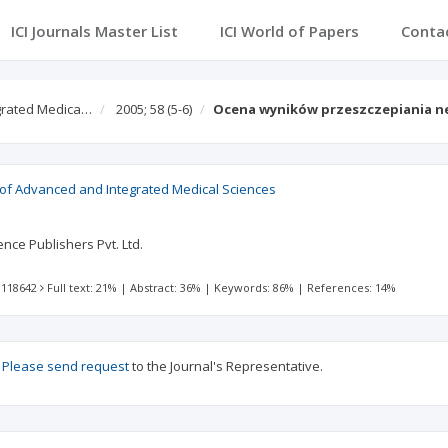
ICI Journals Master List
ICI World of Papers
Conta
egrated Medica…
2005; 58
(5-6)
Ocena wyników przeszczepiania n
l of Advanced and Integrated Medical Sciences
nce Publishers Pvt. Ltd.
 118642
Full text: 21%
|
Abstract: 36%
|
Keywords: 86%
|
References: 14%
?
Please send request
to the Journal's Representative.