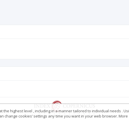
 the highest level , including in a manner tailored to individual needs . Us
 can change cookies’ settings any time you want in your web browser. More d