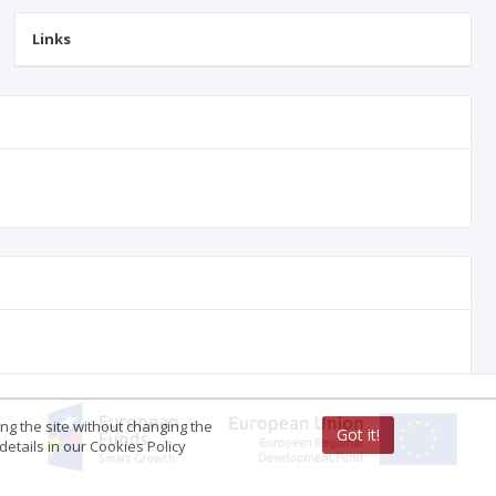
Links
ing the site without changing the
Got it!
etails in our Cookies Policy