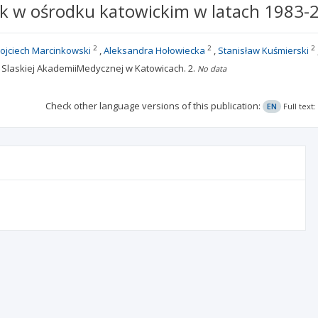
k w ośrodku katowickim w latach 1983-
2
2
2
ojciech Marcinkowski
Aleksandra Hołowiecka
Stanisław Kuśmierski
ii, Slaskiej AkademiiMedycznej w Katowicach.
2.
No data
Check other language versions of this publication:
EN
Full text