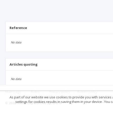
Reference
No data
Articles quoting
No data
Main page
.
Rules
.
Privacy policy
.
Return policy
As part of our website we use cookies to provide you with services at
settings for cookies results in saving them in your device . You
© 2026 Index Copernicus Sp. z o.o.