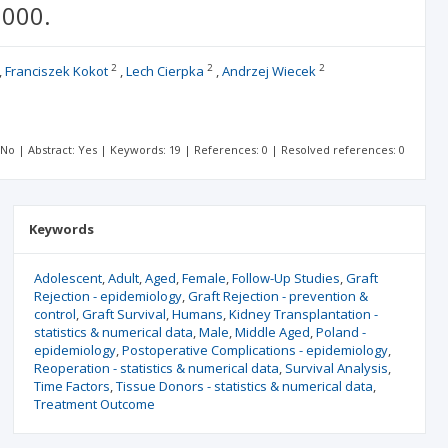
2000.
2
2
2
Franciszek Kokot
Lech Cierpka
Andrzej Wiecek
: No | Abstract: Yes | Keywords: 19 | References: 0 | Resolved references: 0
Keywords
Adolescent
Adult
Aged
Female
Follow-Up Studies
Graft
Rejection - epidemiology
Graft Rejection - prevention &
control
Graft Survival
Humans
Kidney Transplantation -
statistics & numerical data
Male
Middle Aged
Poland -
epidemiology
Postoperative Complications - epidemiology
Reoperation - statistics & numerical data
Survival Analysis
Time Factors
Tissue Donors - statistics & numerical data
Treatment Outcome