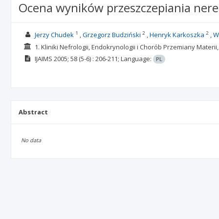
Ocena wyników przeszczepiania nere
1
2
2
Jerzy Chudek
Grzegorz Budziński
Henryk Karkoszka
W
1. Kliniki Nefrologii, Endokrynologii i Chorób Przemiany Mater
IJAIMS
2005; 58
(5-6)
: 206-211;
Language:
PL
Abstract
No data