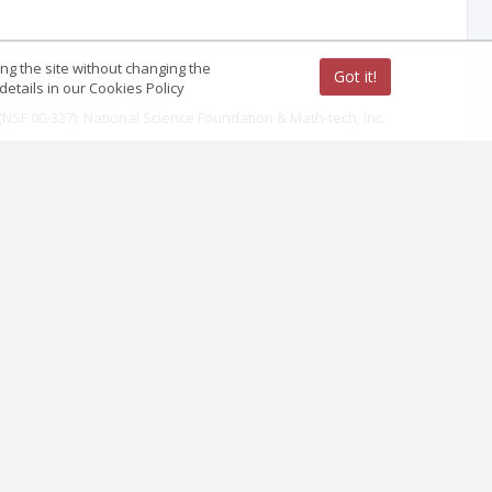
ing the site without changing the
Got it!
etails in our Cookies Policy
 (NSF 00-327). National Science Foundation & Math-tech, Inc.
ence Teaching, 45(9), 971-1002.
logical Bulletin, 135(2): 218-261.
eering Education, 34(5), 425-437.
e Teaching, 21(4), 391-397.
of Women Engineering, 52, 34-63.
 Education, 1(9), 38-49.
cience Education, 1(9), 74-85.
nd Mathematics, (pp. 129-139) The Netherlands: Springer.
cience disciplines. Research in Higher Education, 43(6), 657-691.
l of Engineering Education, 34(5), 439-445.