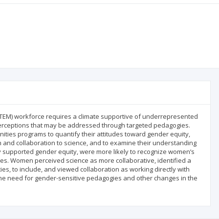
(STEM) workforce requires a climate supportive of underrepresented
erceptions that may be addressed through targeted pedagogies.
ies programs to quantify their attitudes toward gender equity,
n and collaboration to science, and to examine their understanding
ly supported gender equity, were more likely to recognize women’s
ives. Women perceived science as more collaborative, identified a
ies, to include, and viewed collaboration as working directly with
 the need for gender-sensitive pedagogies and other changes in the