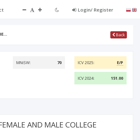
ct
Login/ Register
CIE…
Back
MNiSW:
70
ICV 2025:
E/P
ICV 2024:
151.00
 FEMALE AND MALE COLLEGE