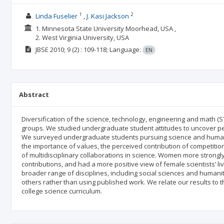
1
2
Linda Fuselier
J. Kasi Jackson
1. Minnesota State University Moorhead, USA ,
2. West Virginia University, USA
JBSE
2010; 9
(2)
: 109-118;
Language:
EN
Abstract
Diversification of the science, technology, engineering and math 
groups. We studied undergraduate student attitudes to uncover p
We surveyed undergraduate students pursuing science and humanit
the importance of values, the perceived contribution of competitio
of multidisciplinary collaborations in science. Women more strong
contributions, and had a more positive view of female scientists’ l
broader range of disciplines, including social sciences and humanit
others rather than using published work. We relate our results to
college science curriculum.