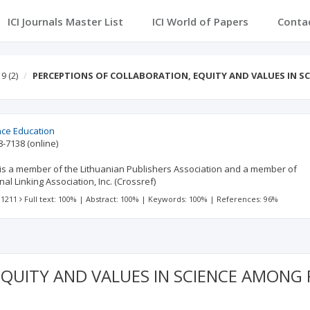
ICI Journals Master List
ICI World of Papers
Conta
 9
(2)
PERCEPTIONS OF COLLABORATION, EQUITY AND VALUES IN S
ence Education
8-7138
(online)
., is a member of the Lithuanian Publishers Association and a member of
al Linking Association, Inc. (Crossref)
 1211
Full text: 100%
|
Abstract: 100%
|
Keywords: 100%
|
References: 96%
EQUITY AND VALUES IN SCIENCE AMONG