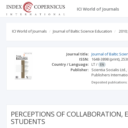
ICI World of Journals
ICI World of Journals
Journal of Baltic Science Education
2010;
Journal title:
Journal of Baltic Sci
ISSN:
1648-3898
(print)
,
253
Country / Language:
LT
/
EN
Publisher:
Scientia Socialis Ltd
Publishers Internation
Deposited publications:
PERCEPTIONS OF COLLABORATION, 
STUDENTS