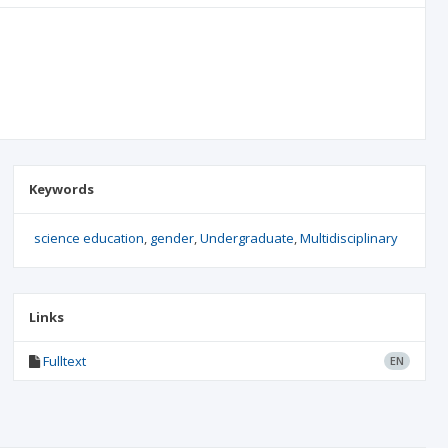
Keywords
science education
gender
Undergraduate
Multidisciplinary
Links
Fulltext
EN