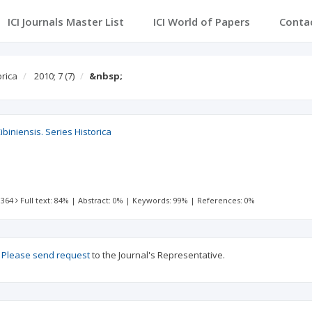
ICI Journals Master List
ICI World of Papers
Conta
orica
2010; 7
(7)
&nbsp;
ibiniensis. Series Historica
 364
Full text: 84%
|
Abstract: 0%
|
Keywords: 99%
|
References: 0%
?
Please send request
to the Journal's Representative.