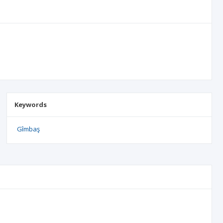
Keywords
Gîmbaş