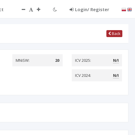
ct
Login/ Register
Back
MNiSW:
20
ICV 2025:
N/I
ICV 2024:
N/I