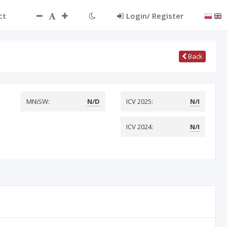
ct
Login/ Register
Back
MNiSW:
N/D
ICV 2025:
N/I
ICV 2024:
N/I