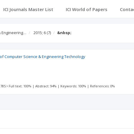
ICI Journals Master List
ICI World of Papers
Conta
 & Engineering…
2015; 6
(7)
&nbsp;
l of Computer Science & Engineering Technology
 785
Full text: 100%
|
Abstract: 94%
|
Keywords: 100%
|
References: 0%