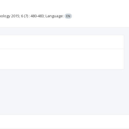
nology
2015; 6
(7)
: 480-483;
Language:
EN