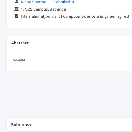
1
1
Nisha Sharma
Er.Abhilasha
1. GZS Campus, Bathinda
International Journal of Computer Science & Engineering Tech
Abstract
No data
Reference