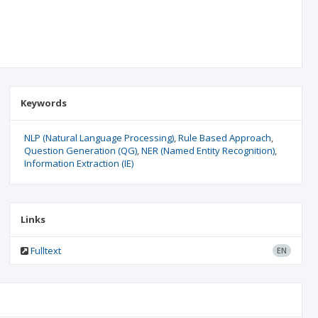
Keywords
NLP (Natural Language Processing)
Rule Based Approach
Question Generation (QG)
NER (Named Entity Recognition)
Information Extraction (IE)
Links
Fulltext
EN