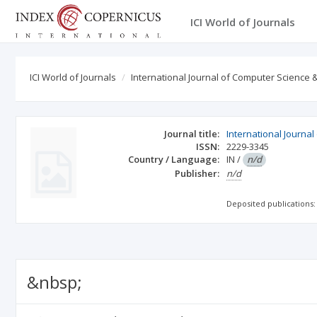
ICI World of Journals
ICI World of Journals
International Journal of Computer Science
Journal title:
International Journa
ISSN:
2229-3345
Country / Language:
IN
/
n/d
Publisher:
n/d
Deposited publications:
&nbsp;