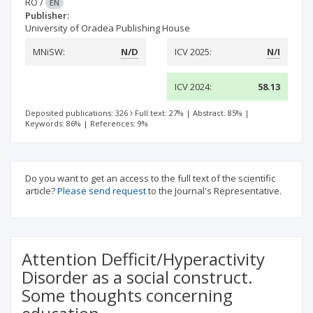
RO
/
EN
Publisher:
University of Oradea Publishing House
MNiSW:
N/D
ICV 2025:
N/I
ICV 2024:
58.13
Deposited publications: 326
Full text: 27%
|
Abstract: 85%
|
Keywords: 86%
|
References: 9%
Do you want to get an access to the full text of the scientific
article?
Please send request
to the Journal's Representative.
Attention Defficit/Hyperactivity
Disorder as a social construct.
Some thoughts concerning