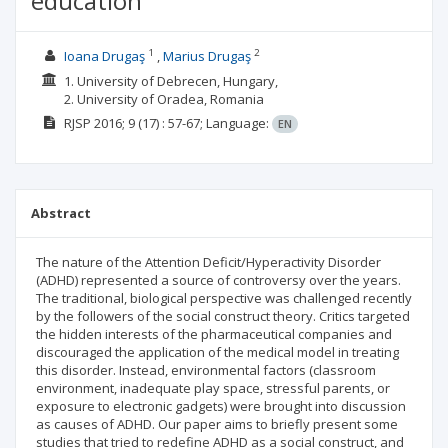
education
1
2
Ioana Drugaş
Marius Drugaş
1. University of Debrecen, Hungary,
2. University of Oradea, Romania
RJSP
2016; 9
(17)
: 57-67;
Language:
EN
Abstract
The nature of the Attention Deficit/Hyperactivity Disorder
(ADHD) represented a source of controversy over the years.
The traditional, biological perspective was challenged recently
by the followers of the social construct theory. Critics targeted
the hidden interests of the pharmaceutical companies and
discouraged the application of the medical model in treating
this disorder. Instead, environmental factors (classroom
environment, inadequate play space, stressful parents, or
exposure to electronic gadgets) were brought into discussion
as causes of ADHD. Our paper aims to briefly present some
studies that tried to redefine ADHD as a social construct, and