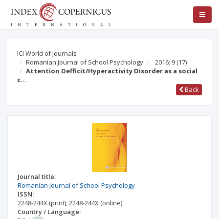
ICI World of Journals
Romanian Journal of School Psychology
2016; 9
(17)
Attention Defficit/Hyperactivity Disorder as a social
c…
Back
Journal title:
Romanian Journal of School Psychology
ISSN:
2248-244X
(print)
,
2248-244X
(online)
Country / Language: