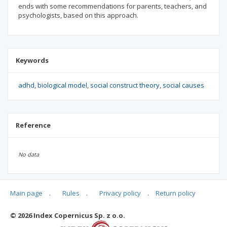
ends with some recommendations for parents, teachers, and
psychologists, based on this approach.
Keywords
adhd
biological model
social construct theory
social causes
Reference
No data
Main page
.
Rules
.
Privacy policy
.
Return policy
Articles quoting
© 2026 Index Copernicus Sp. z o.o.