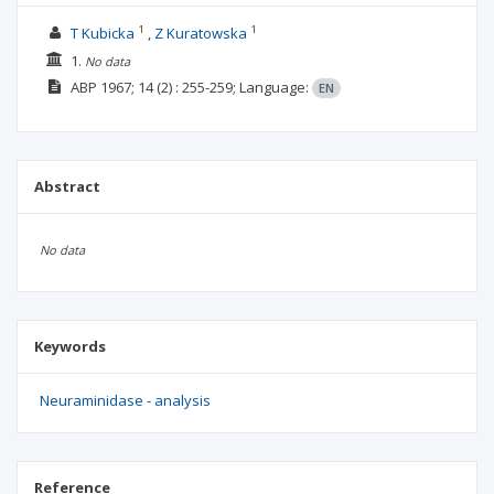
1
1
T Kubicka
Z Kuratowska
1.
No data
ABP
1967; 14
(2)
: 255-259;
Language:
EN
Abstract
No data
Keywords
Neuraminidase - analysis
Reference