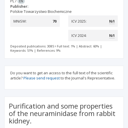
PL
/
EN
Publisher:
Polskie Towarzystwo Biochemiczne
MNiSW:
70
ICV 2025:
N/I
ICV 2024:
N/I
Deposited publications: 3085
Full text: 1%
|
Abstract: 60%
|
Keywords: 51%
|
References: 9%
Do you want to get an access to the full text of the scientific
article?
Please send request
to the Journal's Representative.
Purification and some properties
of the neuraminidase from rabbit
kidney.