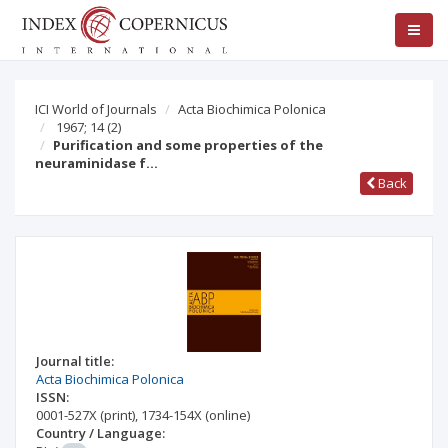
ICI World of Journals
Acta Biochimica Polonica
1967; 14
(2)
Purification and some properties of the
neuraminidase f…
Back
Journal title:
Acta Biochimica Polonica
ISSN:
0001-527X
(print)
,
1734-154X
(online)
Country / Language: