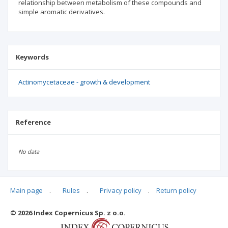
relationship between metabolism of these compounds and
simple aromatic derivatives.
Keywords
Actinomycetaceae - growth & development
Reference
No data
Main page
.
Rules
.
Privacy policy
.
Return policy
Articles quoting
© 2026 Index Copernicus Sp. z o.o.
No data