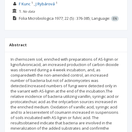
1
1
F Kunc
J Rybárová
1.
No data
Folia Microbiologica
1977; 22
(5)
: 376-385;
Language:
EN
Abstract
In chernozem soil, enriched with preparations of AS-lignin or
lignofulvonicacid, an increased production of carbon dioxide
was observed during a 4-week incubation, and, as
comparedwith the non-amended control, an increased
number of bacteria but not of actinomycetes was
detected.Increased numbers of fungi were detected only in
the variant with AS-lignin at the end of the incubation.The
relative incidence of bacteria utilizing vanillin, syringic acid or
protocatechuic acid as the onlycarbon sources increased in
the enriched medium. Oxidation of vanillic acid, syringic acid
and to a lesserextent of coumarin increased in suspensions
of soils incubated with AS-lignin or fulvic acid. The
resultsobtained indicate that bacteria are involved in the
mineralization of the added substrates and confirmthe