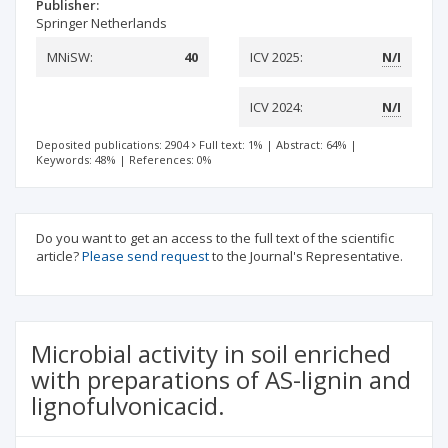
Publisher:
Springer Netherlands
MNiSW:
40
ICV 2025:
N/I
ICV 2024:
N/I
Deposited publications: 2904
Full text: 1%
|
Abstract: 64%
|
Keywords: 48%
|
References: 0%
Do you want to get an access to the full text of the scientific
article?
Please send request
to the Journal's Representative.
Microbial activity in soil enriched
with preparations of AS-lignin and
lignofulvonicacid.