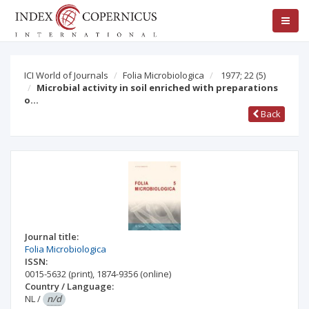
ICI World of Journals
Folia Microbiologica
1977; 22
(5)
Microbial activity in soil enriched with preparations
o…
Back
Journal title:
Folia Microbiologica
ISSN:
0015-5632
(print)
,
1874-9356
(online)
Country / Language:
NL
/
n/d