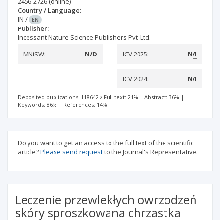
2456-2726
(online)
Country / Language:
IN
/
EN
Publisher:
Incessant Nature Science Publishers Pvt. Ltd.
MNiSW:
N/D
ICV 2025:
N/I
ICV 2024:
N/I
Deposited publications: 118642
Full text: 21%
|
Abstract: 36%
|
Keywords: 86%
|
References: 14%
Do you want to get an access to the full text of the scientific
article?
Please send request
to the Journal's Representative.
Leczenie przewlekłych owrzodzeń
skóry sproszkowana chrzastka