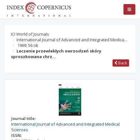
ICI World of Journals
International Journal of Advanced and Integrated Medica…
1969; 56
(4)
Leczenie przewlekłych owrzodzeń skóry
sproszkowana chrz…
Back
Journal title:
International Journal of Advanced and Integrated Medical
Sciences
ISSN: