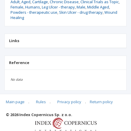
Adult
Aged
Cartilage
Chronic Disease
Clinical Trials as Topic
Female
Humans
Leg Ulcer - therapy
Male
Middle Aged
Powders - therapeutic use
Skin Ulcer - drug therapy
Wound
Healing
Links
Reference
No data
Main page
.
Rules
.
Privacy policy
.
Return policy
Articles quoting
© 2026 Index Copernicus Sp. z o.o.
No data