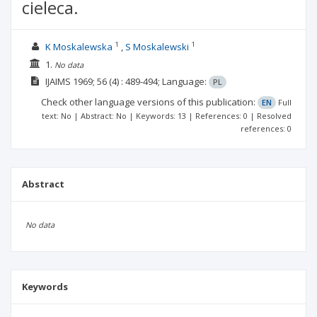
cieleca.
1
1
K Moskalewska
S Moskalewski
1.
No data
IJAIMS
1969; 56
(4)
: 489-494;
Language:
PL
Check other language versions of this publication:
EN
Full
text: No | Abstract: No | Keywords: 13 | References: 0 | Resolved
references: 0
Abstract
No data
Keywords