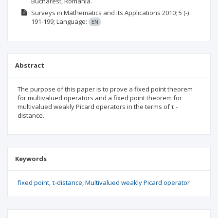
Bucharest, Romania.
Surveys in Mathematics and its Applications
2010; 5
(-)
:
191-199;
Language:
EN
Abstract
The purpose of this paper is to prove a fixed point theorem
for multivalued operators and a fixed point theorem for
multivalued weakly Picard operators in the terms of τ -
distance.
Keywords
fixed point
τ-distance
Multivalued weakly Picard operator