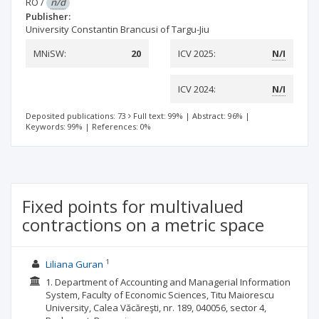
RO
/
n/d
Publisher:
University Constantin Brancusi of Targu-Jiu
MNiSW:
20
ICV 2025:
N/I
ICV 2024:
N/I
Deposited publications: 73
Full text: 99%
|
Abstract: 96%
|
Keywords: 99%
|
References: 0%
Fixed points for multivalued
contractions on a metric space
1
Liliana Guran
1. Department of Accounting and Managerial Information
System, Faculty of Economic Sciences, Titu Maiorescu
University, Calea Văcăreşti, nr. 189, 040056, sector 4,