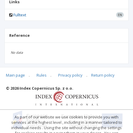
Links
Fulltext
EN
Reference
No data
Main page
.
Rules
.
Privacy policy
.
Return policy
Articles quoting
© 2026 Index Copernicus Sp. z o.o.
No data
As part of our website we use cookies to provide you with
services at the highest level , including in a manner tailored to
individual needs . Using the site without changing the settings