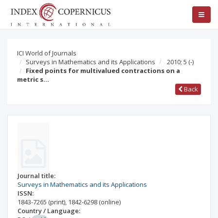
ICI World of Journals
Surveys in Mathematics and its Applications
2010; 5
(-)
Fixed points for multivalued contractions on a
metric s…
Back
Journal title:
Surveys in Mathematics and its Applications
ISSN:
1843-7265
(print)
,
1842-6298
(online)
Country / Language: