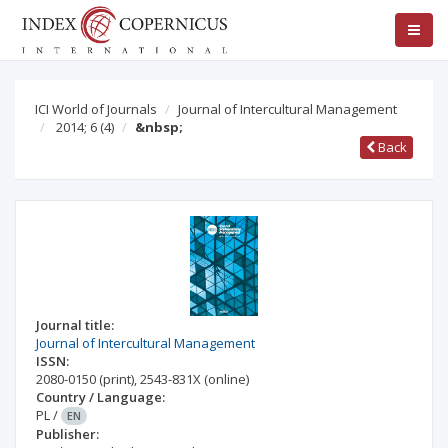
ICI World of Journals
Journal of Intercultural Management
2014; 6
(4)
&nbsp;
Back
Journal title:
Journal of Intercultural Management
ISSN:
2080-0150
(print)
,
2543-831X
(online)
Country / Language:
PL
/
EN
Publisher: