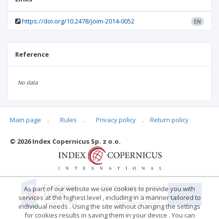
https://doi.org/10.2478/joim-2014-0052
EN
Reference
No data
Main page
.
Rules
.
Privacy policy
.
Return policy
Articles quoting
© 2026 Index Copernicus Sp. z o.o.
No data
As part of our website we use cookies to provide you with
services at the highest level , including in a manner tailored to
individual needs . Using the site without changing the settings
for cookies results in saving them in your device . You can