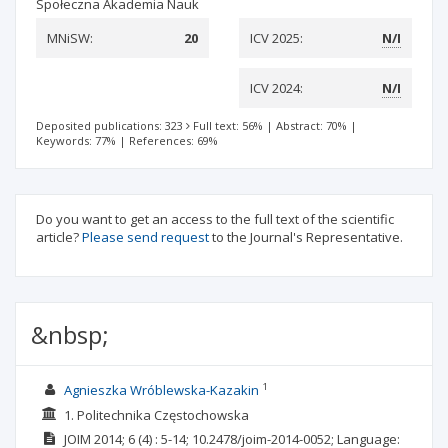
Społeczna Akademia Nauk
MNiSW:
20
ICV 2025:
N/I
ICV 2024:
N/I
Deposited publications: 323
Full text: 56%
|
Abstract: 70%
|
Keywords: 77%
|
References: 69%
Do you want to get an access to the full text of the scientific
article?
Please send request
to the Journal's Representative.
&nbsp;
1
Agnieszka Wróblewska-Kazakin
1. Politechnika Częstochowska
JOIM
2014; 6
(4)
: 5-14;
10.2478/joim-2014-0052;
Language: