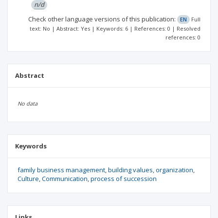
n/d
Check other language versions of this publication:
EN
Full
text: No | Abstract: Yes | Keywords: 6 | References: 0 | Resolved
references: 0
Abstract
No data
Keywords
family business management
building values
organization
Culture
Communication
process of succession
Links