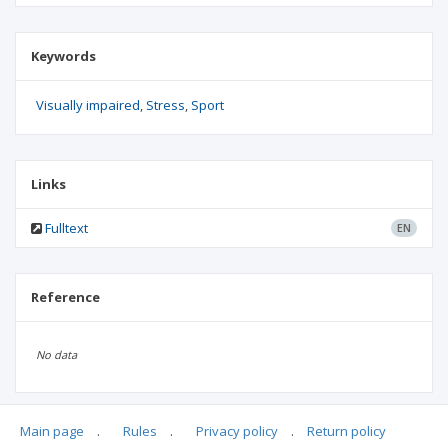
Keywords
Visually impaired
Stress
Sport
Links
Fulltext
EN
Reference
No data
Main page
.
Rules
.
Privacy policy
.
Return policy
Articles quoting