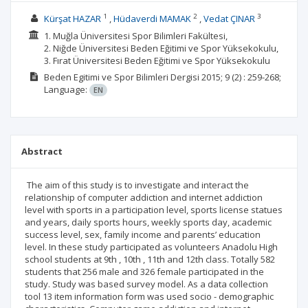
1
2
3
Kürşat HAZAR
Hüdaverdi MAMAK
Vedat ÇINAR
1. Muğla Üniversitesi Spor Bilimleri Fakültesi,
2. Niğde Üniversitesi Beden Eğitimi ve Spor Yüksekokulu,
3. Fırat Üniversitesi Beden Eğitimi ve Spor Yüksekokulu
Beden Egitimi ve Spor Bilimleri Dergisi
2015; 9
(2)
: 259-268;
Language:
EN
Abstract
The aim of this study is to investigate and interact the
relationship of computer addiction and internet addiction
level with sports in a participation level, sports license statues
and years, daily sports hours, weekly sports day, academic
success level, sex, family income and parents’ education
level. In these study participated as volunteers Anadolu High
school students at 9th , 10th , 11th and 12th class. Totally 582
students that 256 male and 326 female participated in the
study. Study was based survey model. As a data collection
tool 13 item information form was used socio - demographic