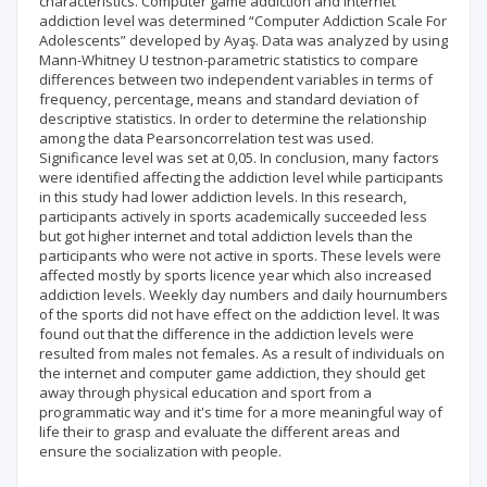
characteristics. Computer game addiction and internet
addiction level was determined “Computer Addiction Scale For
Adolescents” developed by Ayaş. Data was analyzed by using
Mann-Whitney U testnon-parametric statistics to compare
differences between two independent variables in terms of
frequency, percentage, means and standard deviation of
descriptive statistics. In order to determine the relationship
among the data Pearsoncorrelation test was used.
Significance level was set at 0,05. In conclusion, many factors
were identified affecting the addiction level while participants
in this study had lower addiction levels. In this research,
participants actively in sports academically succeeded less
but got higher internet and total addiction levels than the
participants who were not active in sports. These levels were
affected mostly by sports licence year which also increased
addiction levels. Weekly day numbers and daily hournumbers
of the sports did not have effect on the addiction level. It was
found out that the difference in the addiction levels were
resulted from males not females. As a result of individuals on
the internet and computer game addiction, they should get
away through physical education and sport from a
programmatic way and it's time for a more meaningful way of
life their to grasp and evaluate the different areas and
ensure the socialization with people.