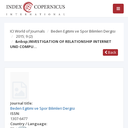
ICI World of Journals
Beden Egitimi ve Spor Bilimleri Dergisi
2015; 9
(2)
&nbsp;INVESTIGATION OF RELATIONSHIP INTERNET
UND COMPU…
Back
Journal title:
Beden Egitimi ve Spor Bilimleri Dergisi
ISSN:
1307-6477
Country / Language: