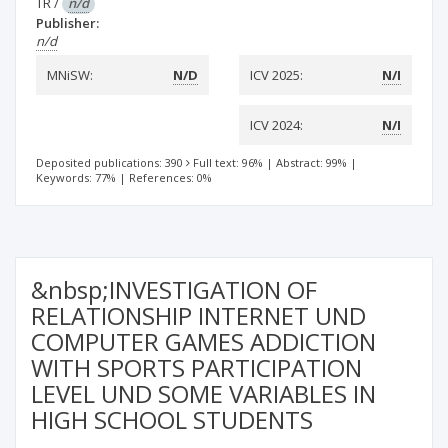
TR
/
n/d
Publisher:
n/d
MNiSW:
N/D
ICV 2025:
N/I
ICV 2024:
N/I
Deposited publications: 390
Full text: 96%
|
Abstract: 99%
|
Keywords: 77%
|
References: 0%
&nbsp;INVESTIGATION OF
RELATIONSHIP INTERNET UND
COMPUTER GAMES ADDICTION
WITH SPORTS PARTICIPATION
LEVEL UND SOME VARIABLES IN
HIGH SCHOOL STUDENTS