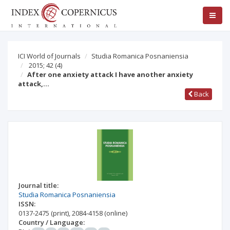
ICI World of Journals
Studia Romanica Posnaniensia
2015; 42
(4)
After one anxiety attack I have another anxiety
attack,…
Back
Journal title:
Studia Romanica Posnaniensia
ISSN:
0137-2475
(print)
,
2084-4158
(online)
Country / Language: