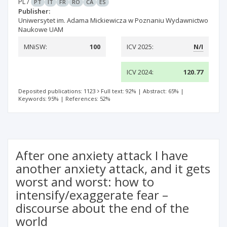
PL
/
PT
IT
FR
RO
CA
ES
Publisher:
Uniwersytet im. Adama Mickiewicza w Poznaniu Wydawnictwo
Naukowe UAM
MNiSW:
100
ICV 2025:
N/I
ICV 2024:
120.77
Deposited publications: 1123
Full text: 92%
|
Abstract: 65%
|
Keywords: 95%
|
References: 52%
After one anxiety attack I have
another anxiety attack, and it gets
worst and worst: how to
intensify/exaggerate fear –
discourse about the end of the
world