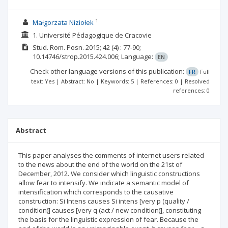
1
Małgorzata Niziołek
1. Université Pédagogique de Cracovie
Stud. Rom. Posn.
2015; 42
(4)
: 77-90;
10.14746/strop.2015.424.006;
Language:
EN
Check other language versions of this publication:
FR
Full
text: Yes | Abstract: No | Keywords: 5 | References: 0 | Resolved
references: 0
Abstract
This paper analyses the comments of internet users related
to the news about the end of the world on the 21st of
December, 2012. We consider which linguistic constructions
allow fear to intensify. We indicate a semantic model of
intensification which corresponds to the causative
construction: Si Intens causes Si intens [very p (quality /
condition)] causes [very q (act / new condition)], constituting
the basis for the linguistic expression of fear. Because the