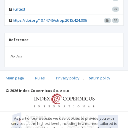
Fulltext
FR
https://doi.org/10.14746/strop.2015.424.006
EN
FR
Reference
No data
Main page
.
Rules
.
Privacy policy
.
Return policy
Articles quoting
© 2026 Index Copernicus Sp. z o.o.
No data
As part of our website we use cookies to provide you with
services at the highest level , including in a manner tailored to