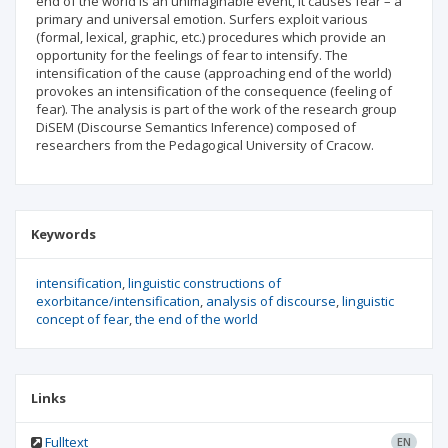
end of the world is an unimaginable event, it causes fear – a
primary and universal emotion. Surfers exploit various
(formal, lexical, graphic, etc.) procedures which provide an
opportunity for the feelings of fear to intensify. The
intensification of the cause (approaching end of the world)
provokes an intensification of the consequence (feeling of
fear). The analysis is part of the work of the research group
DiSEM (Discourse Semantics Inference) composed of
researchers from the Pedagogical University of Cracow.
Keywords
intensification
linguistic constructions of
exorbitance/intensification
analysis of discourse
linguistic
concept of fear
the end of the world
Links
Fulltext
EN