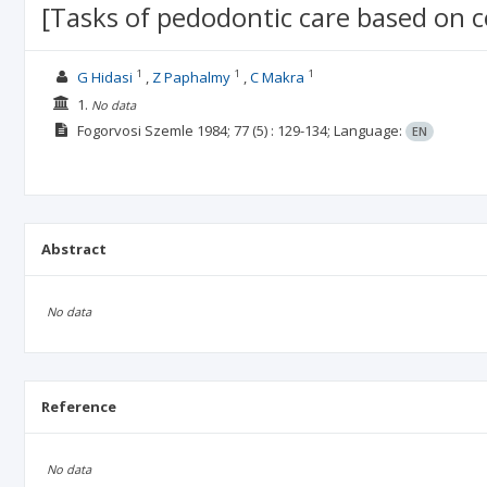
[Tasks of pedodontic care based on c
1
1
1
G Hidasi
Z Paphalmy
C Makra
1.
No data
Fogorvosi Szemle
1984; 77
(5)
: 129-134;
Language:
EN
Abstract
No data
Reference
No data