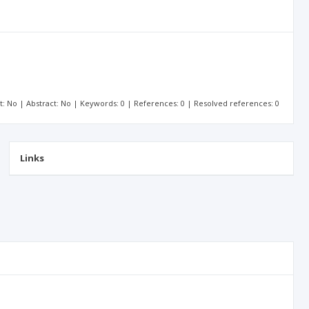
xt: No | Abstract: No | Keywords: 0 | References: 0 | Resolved references: 0
Links