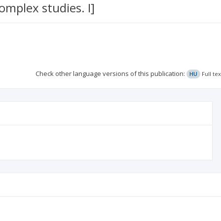
omplex studies. I]
Check other language versions of this publication:
HU
Full te