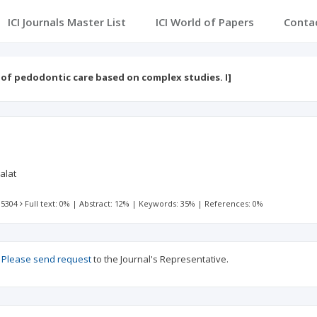
ICI Journals Master List
ICI World of Papers
Conta
 of pedodontic care based on complex studies. I]
lalat
 5304
Full text: 0%
|
Abstract: 12%
|
Keywords: 35%
|
References: 0%
?
Please send request
to the Journal's Representative.