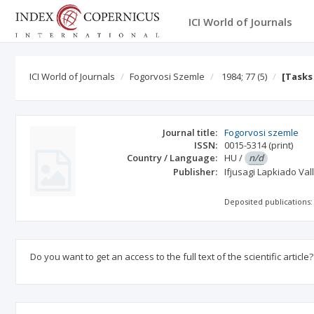
ICI World of Journals
ICI World of Journals
Fogorvosi Szemle
1984; 77
(5)
[Tasks
Journal title:
Fogorvosi szemle
ISSN:
0015-5314
(print)
Country / Language:
HU
/
n/d
Publisher:
Ifjusagi Lapkiado Val
Deposited publications:
Do you want to get an access to the full text of the scientific article