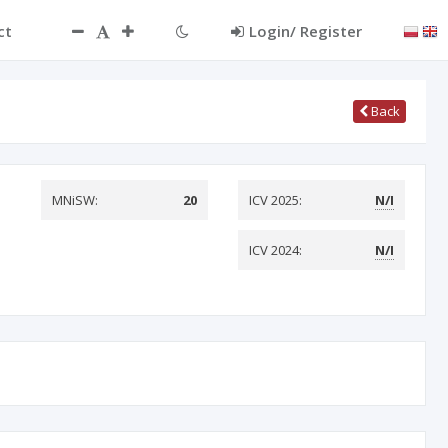
ct
Login/ Register
Back
MNiSW:
20
ICV 2025:
N/I
ICV 2024:
N/I