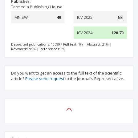
Publisher:
Termedia Publishing House
MNiSW:
40
ICV 2025:
N/I
ICV 2024:
120.70
Deposited publications: 10599
Full text: 1%
|
Abstract: 21%
|
Keywords: 95%
|
References: 8%
Do you want to get an access to the full text of the scientific
article?
Please send request
to the Journal's Representative.