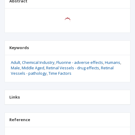
Abstract
Keywords
Adult
Chemical Industry
Fluorine - adverse effects
Humans
Male
Middle Aged
Retinal Vessels - drug effects
Retinal
Vessels - pathology
Time Factors
Links
Reference