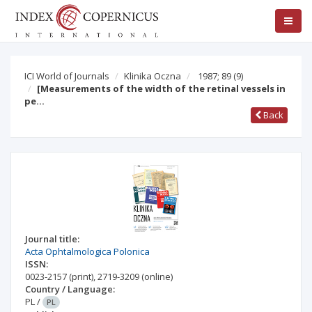
ICI World of Journals
Klinika Oczna
1987; 89
(9)
[Measurements of the width of the retinal vessels in
pe…
Back
Journal title:
Acta Ophtalmologica Polonica
ISSN:
0023-2157
(print)
,
2719-3209
(online)
Country / Language:
PL
/
PL